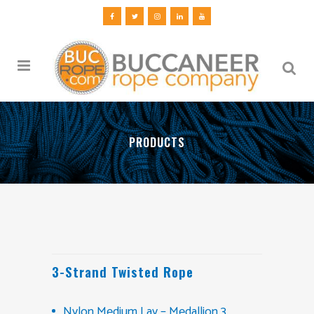
PRODUCTS
3-Strand Twisted Rope
Nylon Medium Lay – Medallion 3