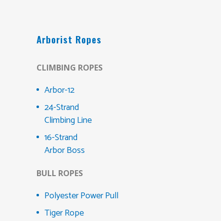
Arborist Ropes
CLIMBING ROPES
Arbor-12
24-Strand
Climbing Line
16-Strand
Arbor Boss
BULL ROPES
Polyester Power Pull
Tiger Rope