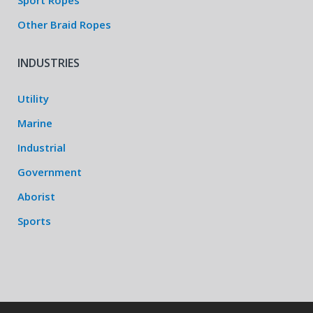
Sport Ropes
Other Braid Ropes
INDUSTRIES
Utility
Marine
Industrial
Government
Aborist
Sports