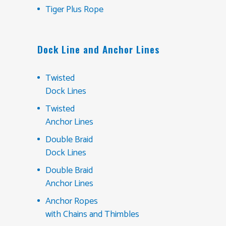
Tiger Plus Rope
Dock Line and Anchor Lines
Twisted
Dock Lines
Twisted
Anchor Lines
Double Braid
Dock Lines
Double Braid
Anchor Lines
Anchor Ropes
with Chains and Thimbles