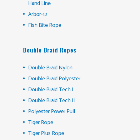
Hand Line
Arbor-12
Fish Bite Rope
Double Braid Ropes
Double Braid Nylon
Double Braid Polyester
Double Braid Tech I
Double Braid Tech II
Polyester Power Pull
Tiger Rope
Tiger Plus Rope