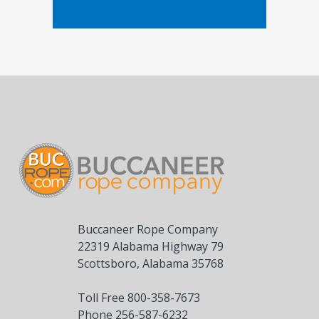
Buccaneer Rope Company
22319 Alabama Highway 79
Scottsboro, Alabama 35768
Toll Free 800-358-7673
Phone 256-587-6232