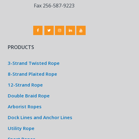
Fax 256-587-9223
PRODUCTS
3-Strand Twisted Rope
8-Strand Plaited Rope
12-Strand Rope
Double Braid Rope
Arborist Ropes
Dock Lines and Anchor Lines
Utility Rope