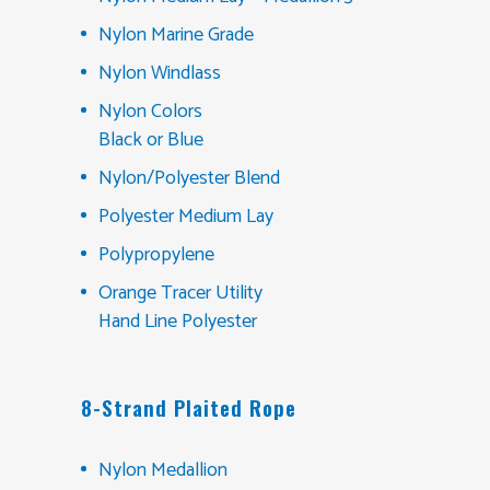
Nylon Marine Grade
Nylon Windlass
Nylon Colors
Black or Blue
Nylon/Polyester Blend
Polyester Medium Lay
Polypropylene
Orange Tracer Utility
Hand Line Polyester
8-Strand Plaited Rope
Nylon Medallion