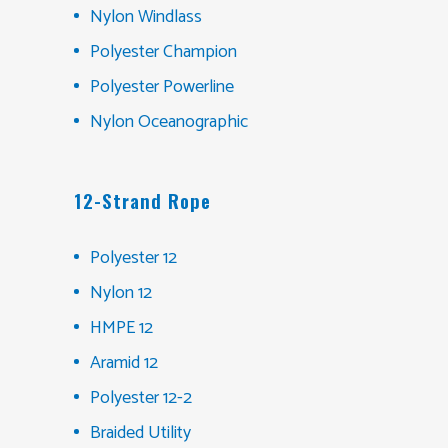
Nylon Windlass
Polyester Champion
Polyester Powerline
Nylon Oceanographic
12-Strand Rope
Polyester 12
Nylon 12
HMPE 12
Aramid 12
Polyester 12-2
Braided Utility