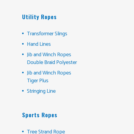
Utility Ropes
Transformer Slings
Hand Lines
Jib and Winch Ropes
Double Braid Polyester
Jib and Winch Ropes
Tiger Plus
Stringing Line
Sports Ropes
Tree Strand Rope