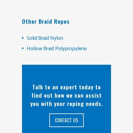
Other Braid Ropes
Solid Braid Nylon
Hollow Braid Polypropylene
Talk to an expert today to
find out how we can assist
you with your roping needs.
CONTACT US