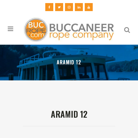
ARAMID 12
ARAMID 12