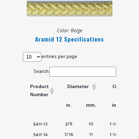
Color: Beige
Aramid 12 Specifications
entries per page
Search:
Product
Diameter
Circumfere
Number
Product
Diameter
Circumferenc
in.
mm.
in.
m
Number
540-12
3/8
10
1-1/8
540-14
7/16
11
1-1/4