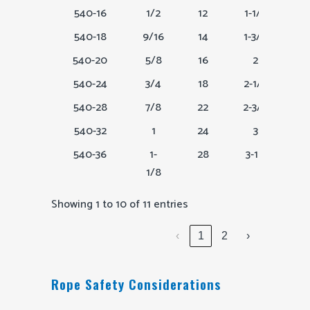
540-16
1/2
12
1-1/2
540-18
9/16
14
1-3/4
540-20
5/8
16
2
540-24
3/4
18
2-1/4
540-28
7/8
22
2-3/4
540-32
1
24
3
540-36
1-
28
3-1.2
1/8
Showing 1 to 10 of 11 entries
‹
1
2
›
Rope Safety Considerations