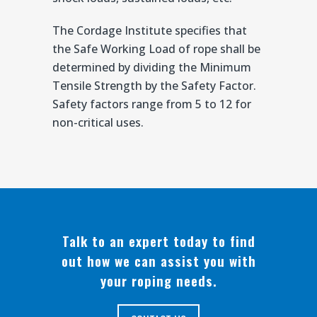
The Cordage Institute specifies that
the Safe Working Load of rope shall be
determined by dividing the Minimum
Tensile Strength by the Safety Factor.
Safety factors range from 5 to 12 for
non-critical uses.
Talk to an expert today to find
out how we can assist you with
your roping needs.