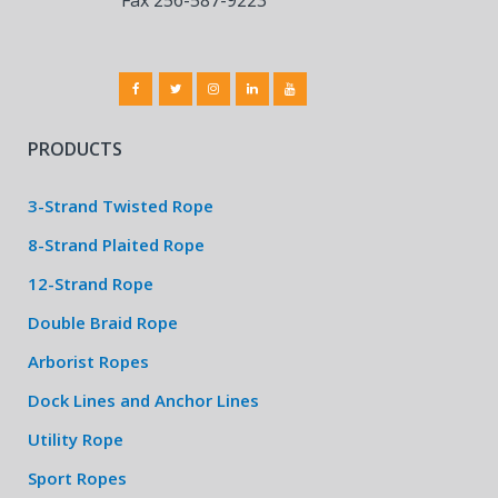
PRODUCTS
3-Strand Twisted Rope
8-Strand Plaited Rope
12-Strand Rope
Double Braid Rope
Arborist Ropes
Dock Lines and Anchor Lines
Utility Rope
Sport Ropes