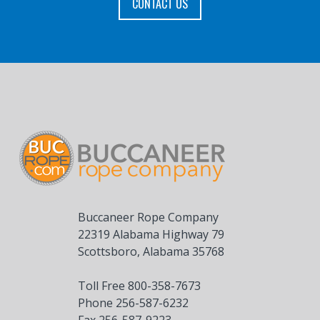
CONTACT US
Buccaneer Rope Company
22319 Alabama Highway 79
Scottsboro, Alabama 35768
Toll Free 800-358-7673
Phone 256-587-6232
Fax 256-587-9223