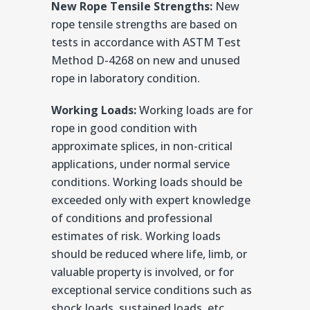
New Rope Tensile Strengths:
New
rope tensile strengths are based on
tests in accordance with ASTM Test
Method D-4268 on new and unused
rope in laboratory condition.
Working Loads:
Working loads are for
rope in good condition with
approximate splices, in non-critical
applications, under normal service
conditions. Working loads should be
exceeded only with expert knowledge
of conditions and professional
estimates of risk. Working loads
should be reduced where life, limb, or
valuable property is involved, or for
exceptional service conditions such as
shock loads, sustained loads, etc.