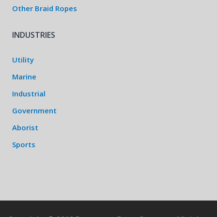
Other Braid Ropes
INDUSTRIES
Utility
Marine
Industrial
Government
Aborist
Sports