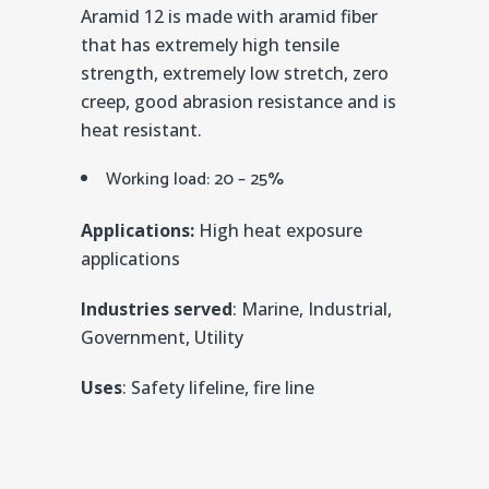
Aramid 12 is made with aramid fiber
that has extremely high tensile
strength, extremely low stretch, zero
creep, good abrasion resistance and is
heat resistant.
Working load: 20 – 25%
Applications:
High heat exposure
applications
Industries served
: Marine, Industrial,
Government, Utility
Uses
: Safety lifeline, fire line