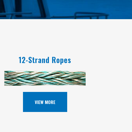
12-Strand Ropes
VIEW MORE