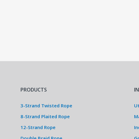
PRODUCTS
I
3-Strand Twisted Rope
Ut
8-Strand Plaited Rope
M
12-Strand Rope
In
Double Braid Rope
G