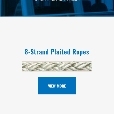
Home
>
Industries
>
Marine
8-Strand Plaited Ropes
VIEW MORE