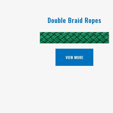
Double Braid Ropes
VIEW MORE