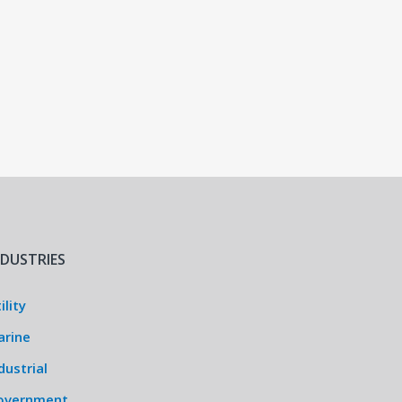
NDUSTRIES
ility
arine
dustrial
overnment