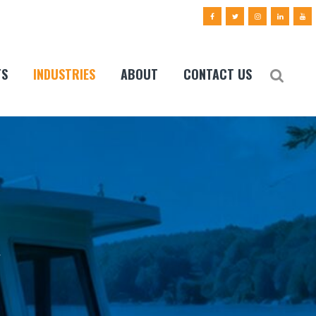
TS
INDUSTRIES
ABOUT
CONTACT US
y