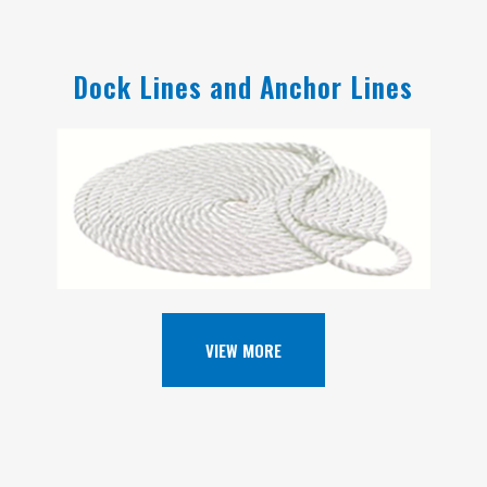
Dock Lines and Anchor Lines
VIEW MORE