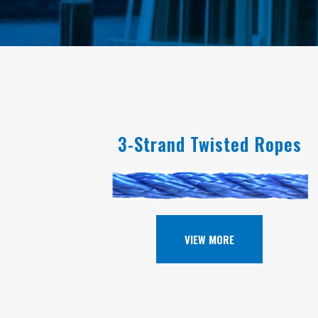
3-Strand Twisted Ropes
VIEW MORE