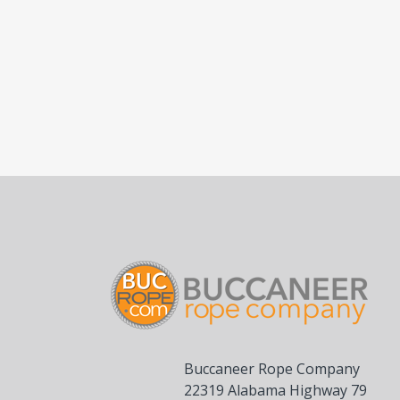
Buccaneer Rope Company
22319 Alabama Highway 79