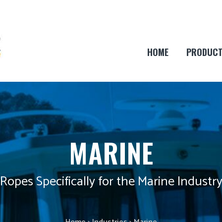
HOME
PRODUC
MARINE
Ropes Specifically for the Marine Industr