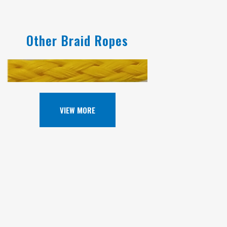
Other Braid Ropes
VIEW MORE