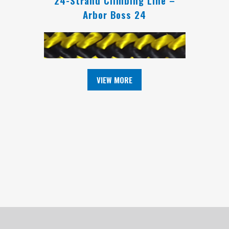
Arbor Boss 24
VIEW MORE