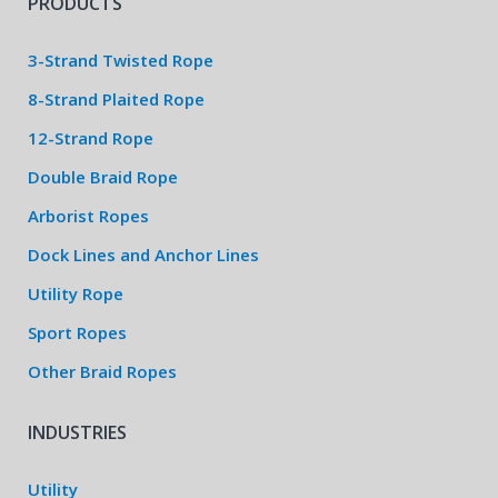
PRODUCTS
3-Strand Twisted Rope
8-Strand Plaited Rope
12-Strand Rope
Double Braid Rope
Arborist Ropes
Dock Lines and Anchor Lines
Utility Rope
Sport Ropes
Other Braid Ropes
INDUSTRIES
Utility