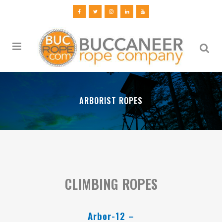
ARBORIST ROPES
CLIMBING ROPES
Arbor-12 –