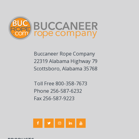
Buccaneer Rope Company
22319 Alabama Highway 79
Scottsboro, Alabama 35768
Toll Free 800-358-7673
Phone 256-587-6232
Fax 256-587-9223