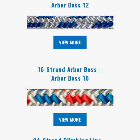
Arbor Boss 12
VIEW MORE
16-Strand Arbor Boss –
Arbor Boss 16
VIEW MORE
24-Strand Climbing Line –