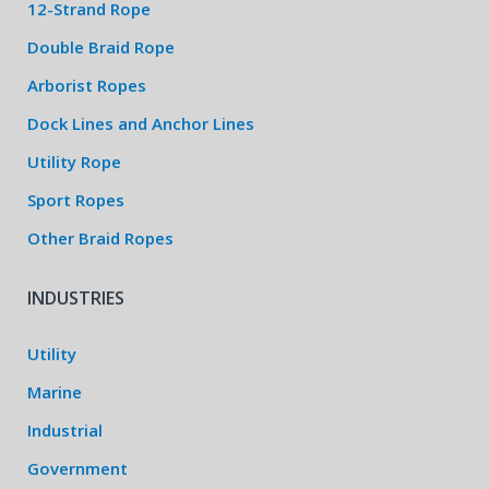
12-Strand Rope
Double Braid Rope
Arborist Ropes
Dock Lines and Anchor Lines
Utility Rope
Sport Ropes
Other Braid Ropes
INDUSTRIES
Utility
Marine
Industrial
Government