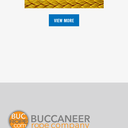
VIEW MORE