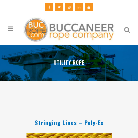
UTILITY ROPE
Stringing Lines – Poly-Ex