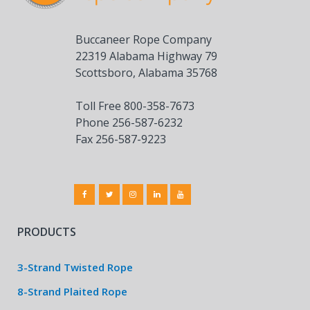
Buccaneer Rope Company
22319 Alabama Highway 79
Scottsboro, Alabama 35768
Toll Free 800-358-7673
Phone 256-587-6232
Fax 256-587-9223
PRODUCTS
3-Strand Twisted Rope
8-Strand Plaited Rope