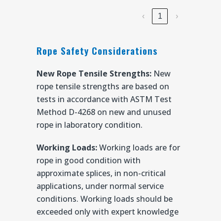
‹
1
›
Rope Safety Considerations
New Rope Tensile Strengths:
New
rope tensile strengths are based on
tests in accordance with ASTM Test
Method D-4268 on new and unused
rope in laboratory condition.
Working Loads:
Working loads are for
rope in good condition with
approximate splices, in non-critical
applications, under normal service
conditions. Working loads should be
exceeded only with expert knowledge