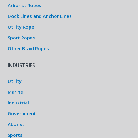
Arborist Ropes
Dock Lines and Anchor Lines
Utility Rope
Sport Ropes
Other Braid Ropes
INDUSTRIES
Utility
Marine
Industrial
Government
Aborist
Sports