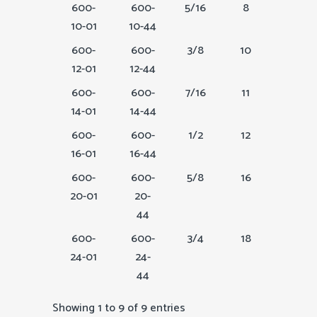
600-
600-
5/16
8
1
10-01
10-44
600-
600-
3/8
10
1-1/8
12-01
12-44
600-
600-
7/16
11
1-1/4
14-01
14-44
600-
600-
1/2
12
1-1/2
16-01
16-44
600-
600-
5/8
16
2
20-01
20-
44
600-
600-
3/4
18
2 1/4
24-01
24-
44
Showing 1 to 9 of 9 entries