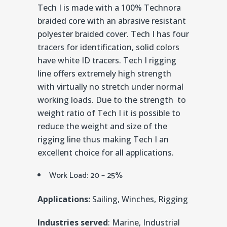
Tech I is made with a 100% Technora
braided core with an abrasive resistant
polyester braided cover. Tech I has four
tracers for identification, solid colors
have white ID tracers. Tech I rigging
line offers extremely high strength
with virtually no stretch under normal
working loads. Due to the strength to
weight ratio of Tech I it is possible to
reduce the weight and size of the
rigging line thus making Tech I an
excellent choice for all applications.
Work Load: 20 – 25%
Applications:
Sailing, Winches, Rigging
Industries served
: Marine, Industrial