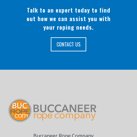
Talk to an expert today to find
out how we can assist you with
your roping needs.
CONTACT US
Buccaneer Rope Company