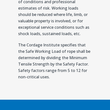
of conditions and professional
estimates of risk. Working loads
should be reduced where life, limb, or
valuable property is involved, or for
exceptional service conditions such as
shock loads, sustained loads, etc.
The Cordage Institute specifies that
the Safe Working Load of rope shall be
determined by dividing the Minimum
Tensile Strength by the Safety Factor.
Safety factors range from 5 to 12 for
non-critical uses.