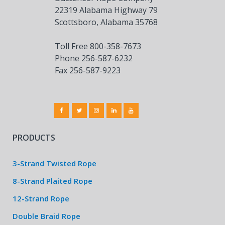
22319 Alabama Highway 79
Scottsboro, Alabama 35768
Toll Free 800-358-7673
Phone 256-587-6232
Fax 256-587-9223
PRODUCTS
3-Strand Twisted Rope
8-Strand Plaited Rope
12-Strand Rope
Double Braid Rope