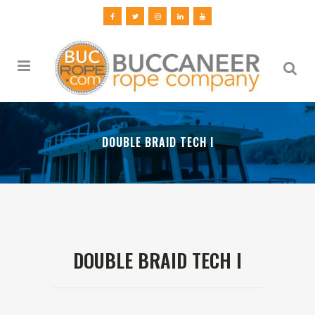
DOUBLE BRAID TECH I
DOUBLE BRAID TECH I