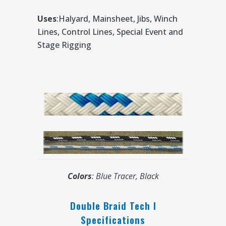
Uses
:Halyard, Mainsheet, Jibs, Winch
Lines, Control Lines, Special Event and
Stage Rigging
Colors
: Blue Tracer, Black
Double Braid Tech I
Specifications