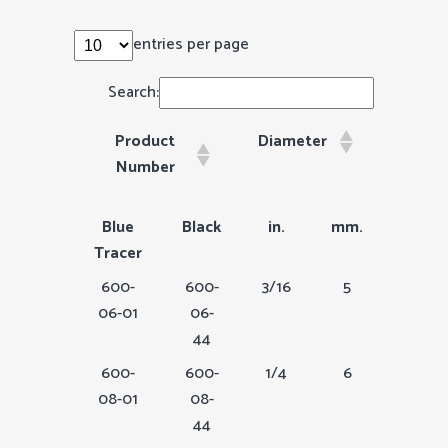
entries per page
Search:
Product
Diameter
Circ
Number
Product
Diameter
Circu
Blue
Black
in.
mm.
in.
Number
Tracer
600-
600-
3/16
5
9/16
06-01
06-
44
600-
600-
1/4
6
3/4
08-01
08-
44