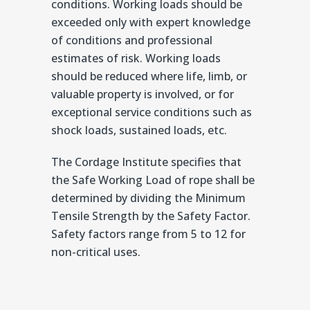
conditions. Working loads should be
exceeded only with expert knowledge
of conditions and professional
estimates of risk. Working loads
should be reduced where life, limb, or
valuable property is involved, or for
exceptional service conditions such as
shock loads, sustained loads, etc.
The Cordage Institute specifies that
the Safe Working Load of rope shall be
determined by dividing the Minimum
Tensile Strength by the Safety Factor.
Safety factors range from 5 to 12 for
non-critical uses.