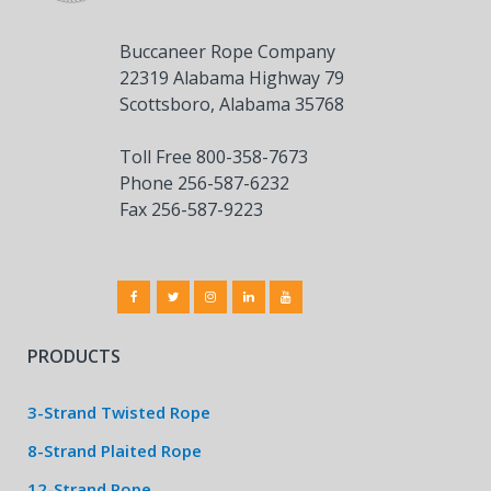
Buccaneer Rope Company
22319 Alabama Highway 79
Scottsboro, Alabama 35768
Toll Free 800-358-7673
Phone 256-587-6232
Fax 256-587-9223
PRODUCTS
3-Strand Twisted Rope
8-Strand Plaited Rope
12-Strand Rope