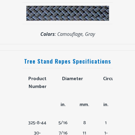
Colors
: Camouflage, Gray
Tree Stand Ropes Specifications
Product
Diameter
Circumferenc
Number
Product
Diameter
Circumference
in.
mm.
in.
mm.
Number
325-8-44
5/16
8
1
24
30-
7/16
11
1-
33