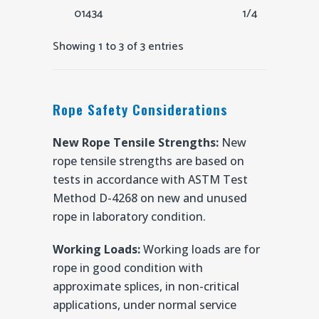
01434
1/4
Showing 1 to 3 of 3 entries
Rope Safety Considerations
New Rope Tensile Strengths:
New
rope tensile strengths are based on
tests in accordance with ASTM Test
Method D-4268 on new and unused
rope in laboratory condition.
Working Loads:
Working loads are for
rope in good condition with
approximate splices, in non-critical
applications, under normal service