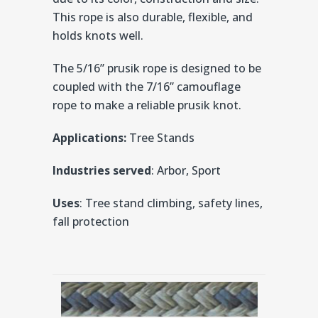
This rope is also durable, flexible, and
holds knots well.
The 5/16” prusik rope is designed to be
coupled with the 7/16” camouflage
rope to make a reliable prusik knot.
Applications:
Tree Stands
Industries served
: Arbor, Sport
Uses
: Tree stand climbing, safety lines,
fall protection