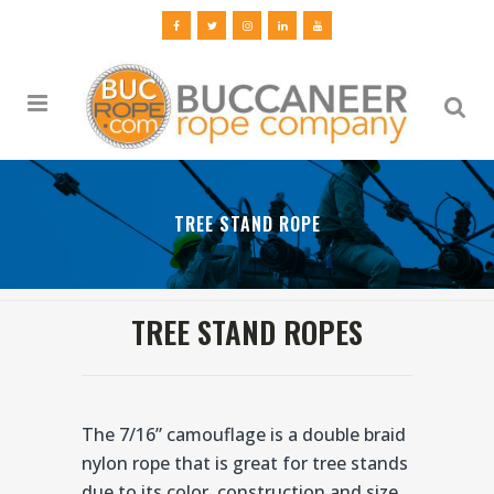
TREE STAND ROPE
TREE STAND ROPES
The 7/16” camouflage is a double braid
nylon rope that is great for tree stands
due to its color, construction and size.