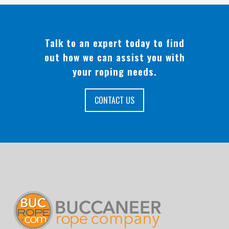
Talk to an expert today to find
out how we can assist you with
your roping needs.
CONTACT US