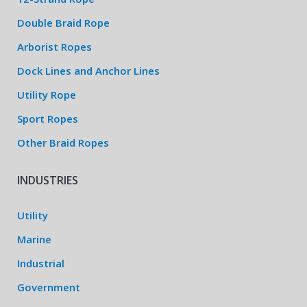
Double Braid Rope
Arborist Ropes
Dock Lines and Anchor Lines
Utility Rope
Sport Ropes
Other Braid Ropes
INDUSTRIES
Utility
Marine
Industrial
Government