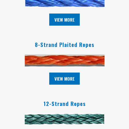
VIEW MORE
8-Strand Plaited Ropes
VIEW MORE
12-Strand Ropes