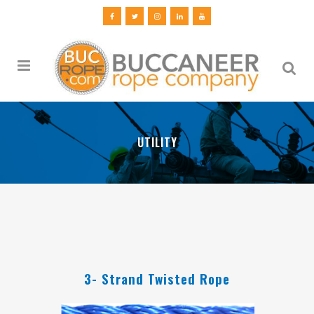
UTILITY
3- Strand Twisted Rope