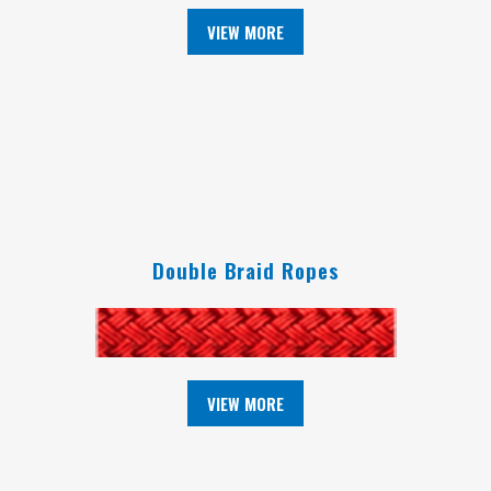
VIEW MORE
Double Braid Ropes
VIEW MORE