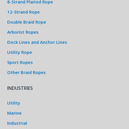
8-Strand Plaited Rope
12-Strand Rope
Double Braid Rope
Arborist Ropes
Dock Lines and Anchor Lines
Utility Rope
Sport Ropes
Other Braid Ropes
INDUSTRIES
Utility
Marine
Industrial