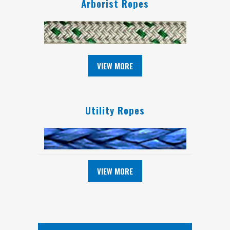
Arborist Ropes
VIEW MORE
Utility Ropes
VIEW MORE