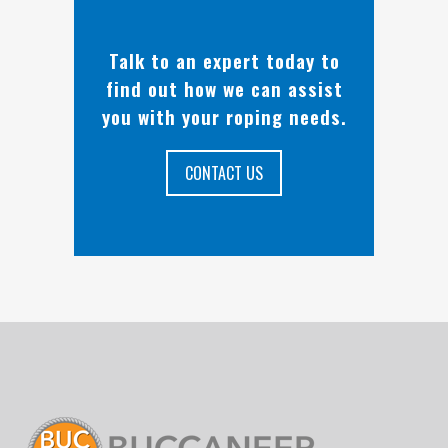
Talk to an expert today to
find out how we can assist
you with your roping needs.
CONTACT US