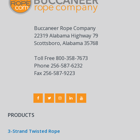
Buccaneer Rope Company
22319 Alabama Highway 79
Scottsboro, Alabama 35768
Toll Free 800-358-7673
Phone 256-587-6232
Fax 256-587-9223
PRODUCTS
3-Strand Twisted Rope