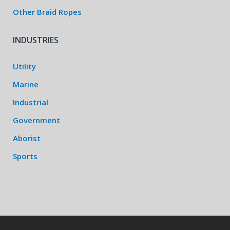
Other Braid Ropes
INDUSTRIES
Utility
Marine
Industrial
Government
Aborist
Sports