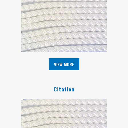
VIEW MORE
Citation