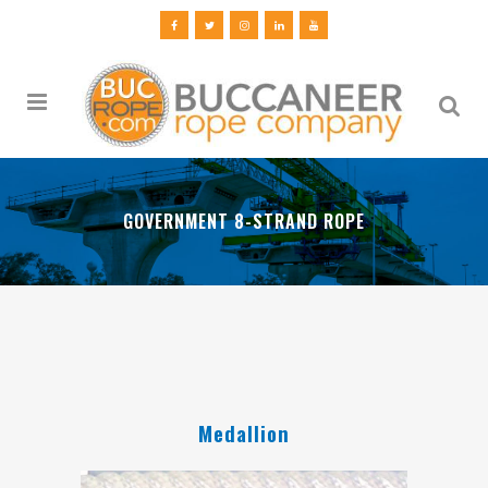
GOVERNMENT 8-STRAND ROPE
Medallion