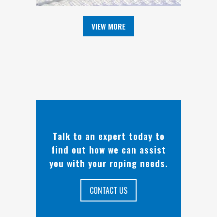
VIEW MORE
Talk to an expert today to
find out how we can assist
you with your roping needs.
CONTACT US