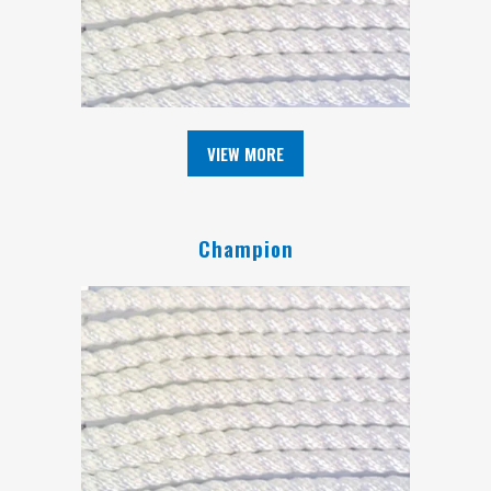
VIEW MORE
Champion