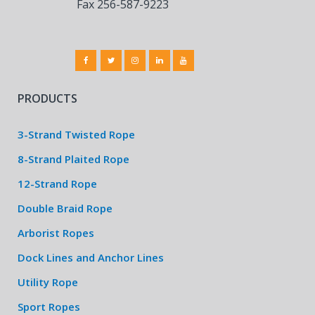
Fax 256-587-9223
PRODUCTS
3-Strand Twisted Rope
8-Strand Plaited Rope
12-Strand Rope
Double Braid Rope
Arborist Ropes
Dock Lines and Anchor Lines
Utility Rope
Sport Ropes