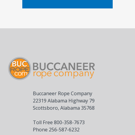
Buccaneer Rope Company
22319 Alabama Highway 79
Scottsboro, Alabama 35768
Toll Free 800-358-7673
Phone 256-587-6232