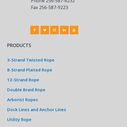
Phone 256-587-6232
Fax 256-587-9223
PRODUCTS
3-Strand Twisted Rope
8-Strand Plaited Rope
12-Strand Rope
Double Braid Rope
Arborist Ropes
Dock Lines and Anchor Lines
Utility Rope