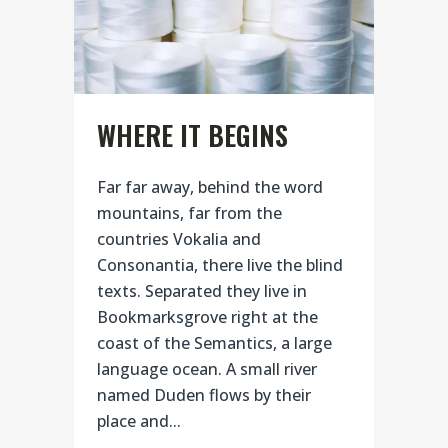
WHERE IT BEGINS
Far far away, behind the word
mountains, far from the
countries Vokalia and
Consonantia, there live the blind
texts. Separated they live in
Bookmarksgrove right at the
coast of the Semantics, a large
language ocean. A small river
named Duden flows by their
place and...