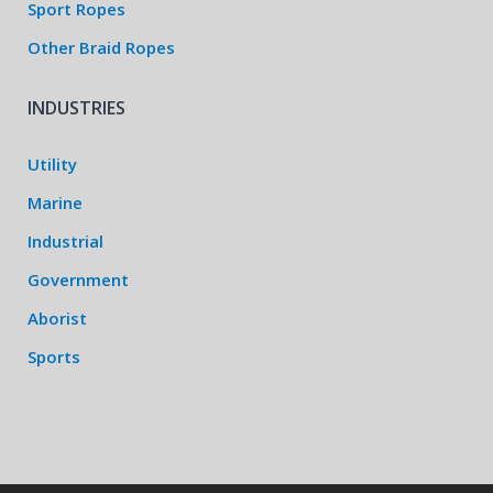
Sport Ropes
Other Braid Ropes
INDUSTRIES
Utility
Marine
Industrial
Government
Aborist
Sports