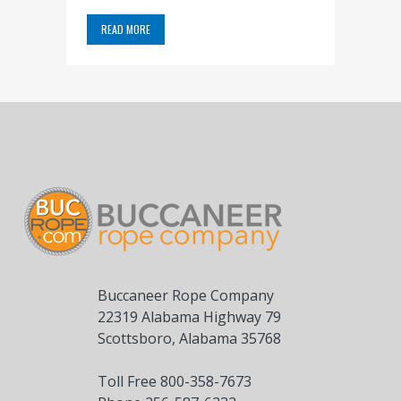
READ MORE
Buccaneer Rope Company
22319 Alabama Highway 79
Scottsboro, Alabama 35768
Toll Free 800-358-7673