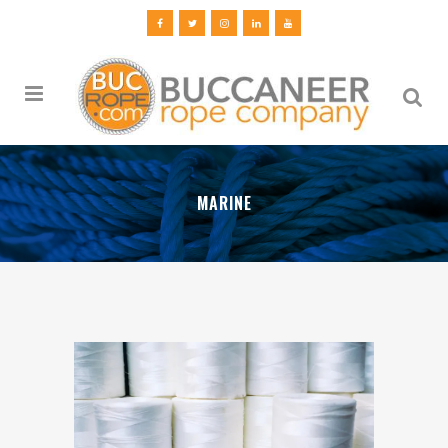
MARINE