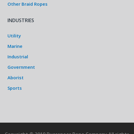
Other Braid Ropes
INDUSTRIES
Utility
Marine
Industrial
Government
Aborist
Sports