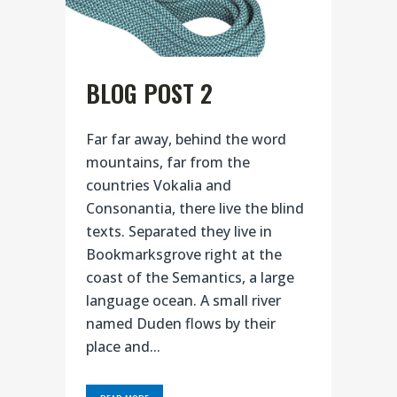
BLOG POST 2
Far far away, behind the word
mountains, far from the
countries Vokalia and
Consonantia, there live the blind
texts. Separated they live in
Bookmarksgrove right at the
coast of the Semantics, a large
language ocean. A small river
named Duden flows by their
place and...