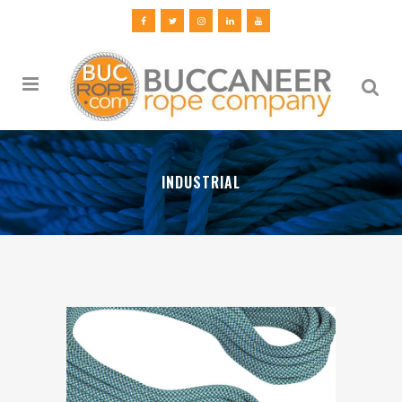
INDUSTRIAL