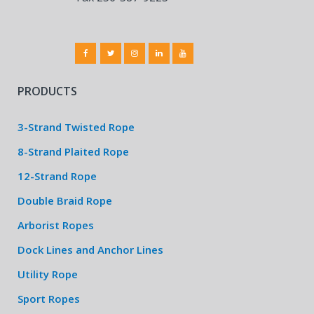
PRODUCTS
3-Strand Twisted Rope
8-Strand Plaited Rope
12-Strand Rope
Double Braid Rope
Arborist Ropes
Dock Lines and Anchor Lines
Utility Rope
Sport Ropes