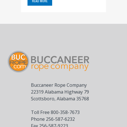
READ MORE
Buccaneer Rope Company
22319 Alabama Highway 79
Scottsboro, Alabama 35768
Toll Free 800-358-7673
Phone 256-587-6232
Fax 256-587-9223