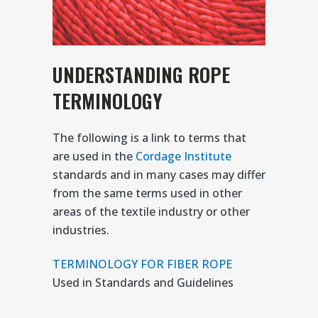
UNDERSTANDING ROPE
TERMINOLOGY
The following is a link to terms that
are used in the
Cordage Institute
standards and in many cases may differ
from the same terms used in other
areas of the textile industry or other
industries.
TERMINOLOGY FOR FIBER ROPE
Used in Standards and Guidelines