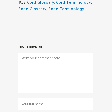
Cord Glossary
,
Cord Terminology
,
TAGS:
Rope Glossary
,
Rope Terminology
POST A COMMENT