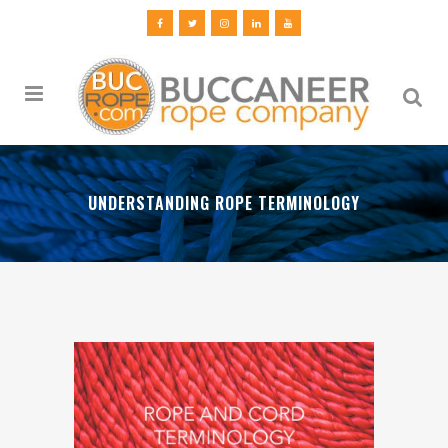
UNDERSTANDING ROPE TERMINOLOGY