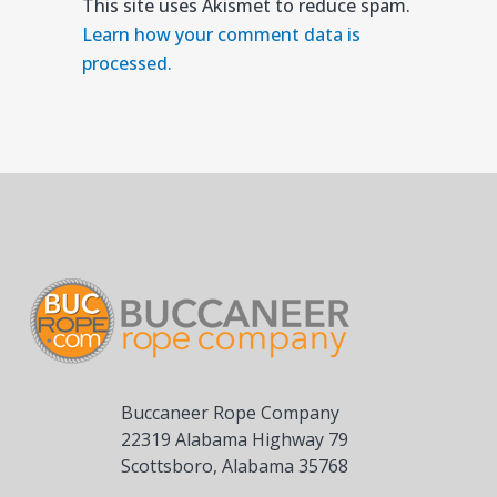
This site uses Akismet to reduce spam.
Learn how your comment data is
processed.
Buccaneer Rope Company
22319 Alabama Highway 79
Scottsboro, Alabama 35768