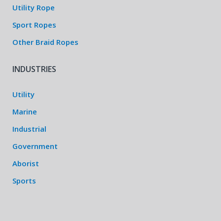
Utility Rope
Sport Ropes
Other Braid Ropes
INDUSTRIES
Utility
Marine
Industrial
Government
Aborist
Sports