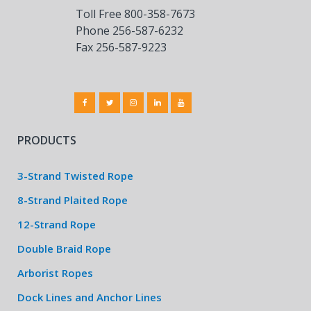
Toll Free 800-358-7673
Phone 256-587-6232
Fax 256-587-9223
PRODUCTS
3-Strand Twisted Rope
8-Strand Plaited Rope
12-Strand Rope
Double Braid Rope
Arborist Ropes
Dock Lines and Anchor Lines