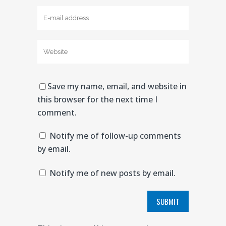
Save my name, email, and website in
this browser for the next time I
comment.
Notify me of follow-up comments
by email.
Notify me of new posts by email.