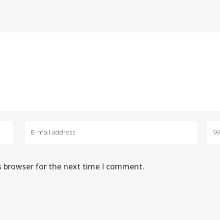
s browser for the next time I comment.