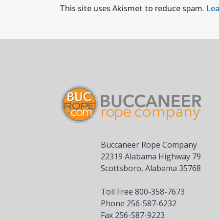
This site uses Akismet to reduce spam.
Lea
Buccaneer Rope Company
22319 Alabama Highway 79
Scottsboro, Alabama 35768
Toll Free 800-358-7673
Phone 256-587-6232
Fax 256-587-9223