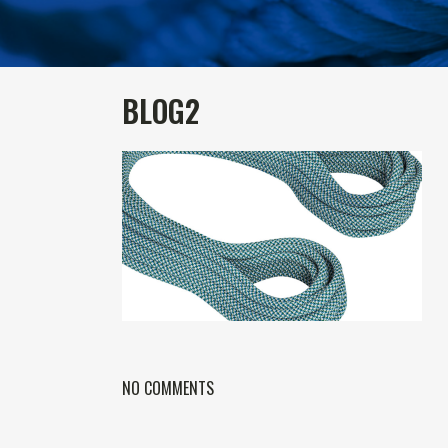
BLOG2
NO COMMENTS