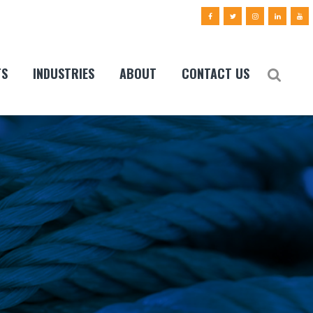
TS
INDUSTRIES
ABOUT
CONTACT US