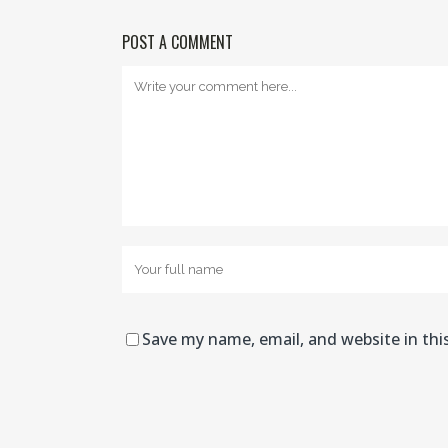
POST A COMMENT
Save my name, email, and website in thi