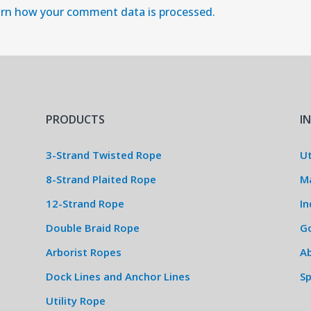
rn how your comment data is processed.
PRODUCTS
I
3-Strand Twisted Rope
Ut
8-Strand Plaited Rope
M
12-Strand Rope
In
Double Braid Rope
G
Arborist Ropes
Ab
Dock Lines and Anchor Lines
S
Utility Rope