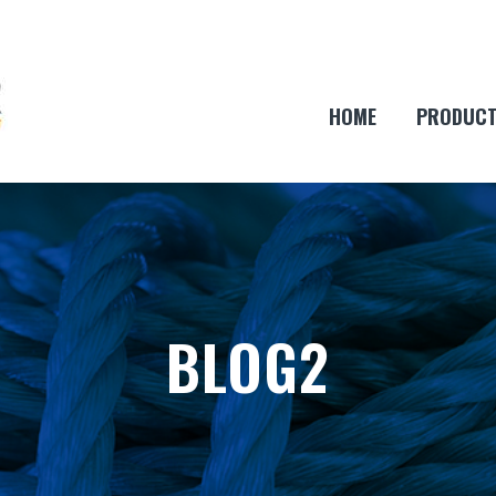
HOME
PRODUC
BLOG2