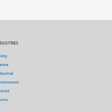
NDUSTRIES
ility
arine
dustrial
overnment
orist
ports