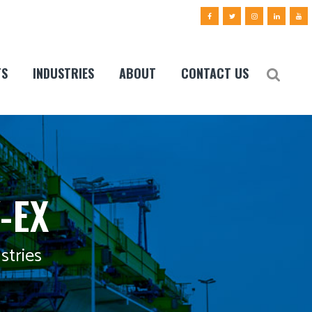
TS
INDUSTRIES
ABOUT
CONTACT US
-EX
stries