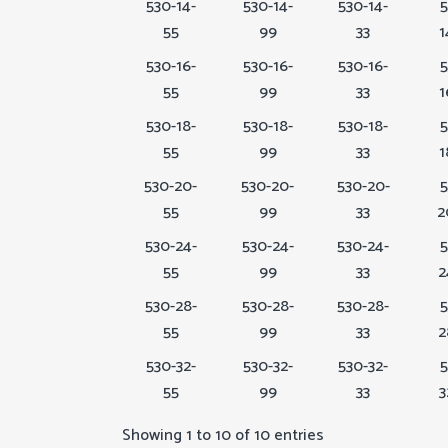
530-14-
530-14-
530-14-
5
55
99
33
1
530-16-
530-16-
530-16-
5
55
99
33
1
530-18-
530-18-
530-18-
5
55
99
33
1
530-20-
530-20-
530-20-
5
55
99
33
2
530-24-
530-24-
530-24-
5
55
99
33
2
530-28-
530-28-
530-28-
5
55
99
33
2
530-32-
530-32-
530-32-
5
55
99
33
3
Showing 1 to 10 of 10 entries