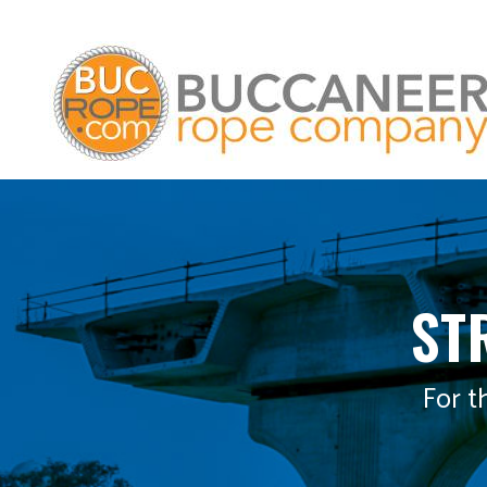
ST
For t