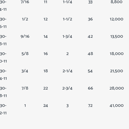
30-
7/16
11
1-1/4
33
8,800
4-11
30-
1/2
12
1-1/2
36
12,000
6-11
30-
9/16
14
1-3/4
42
13,500
8-11
30-
5/8
16
2
48
18,000
0-11
30-
3/4
18
2-1/4
54
21,500
4-11
30-
7/8
22
2-3/4
66
28,000
8-11
30-
1
24
3
72
41,000
2-11