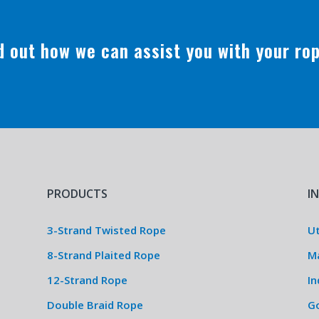
nd out how we can assist you with your ro
PRODUCTS
I
3-Strand Twisted Rope
Ut
8-Strand Plaited Rope
M
12-Strand Rope
In
Double Braid Rope
G