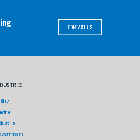
ping
CONTACT US
NDUSTRIES
ility
arine
dustrial
overnment