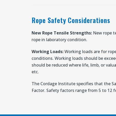
Rope Safety Considerations
New Rope Tensile Strengths:
New rope te
rope in laboratory condition.
Working Loads:
Working loads are for rope
conditions. Working loads should be excee
should be reduced where life, limb, or valua
etc.
The Cordage Institute specifies that the S
Factor. Safety factors range from 5 to 12 fo