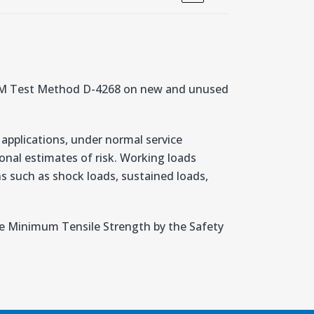
STM Test Method D-4268 on new and unused
 applications, under normal service
nal estimates of risk. Working loads
ons such as shock loads, sustained loads,
the Minimum Tensile Strength by the Safety