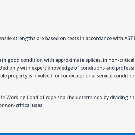
nsile strengths are based on tests in accordance with A
 in good condition with approximate splices, in non-critical
ded only with expert knowledge of conditions and professio
ble property is involved, or for exceptional service conditi
afe Working Load of rope shall be determined by dividing 
r non-critical uses.