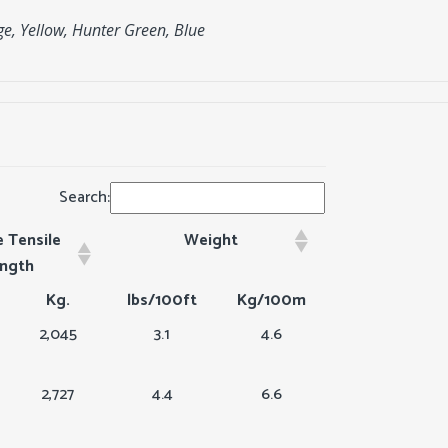
ge, Yellow, Hunter Green, Blue
Search:
 Tensile
Weight
ength
Kg.
lbs/100ft
Kg/100m
2,045
3.1
4.6
2,727
4.4
6.6