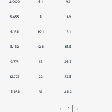
4,000
6.1
9.1
5,455
8
11.9
6,136
10.1
15.1
8,182
12.6
18.8
9,773
18
26.8
12,727
22
32.8
18,636
31
46.2
‹
1
›