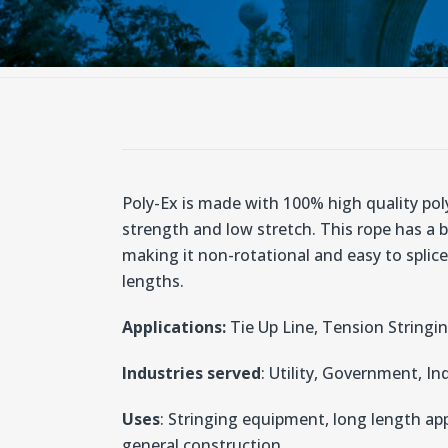
Poly-Ex is made with 100% high quality poly
strength and low stretch. This rope has a 
making it non-rotational and easy to splice.
lengths.
Applications:
Tie Up Line, Tension Stringi
Industries served
: Utility, Government, In
Uses
: Stringing equipment, long length ap
general construction.