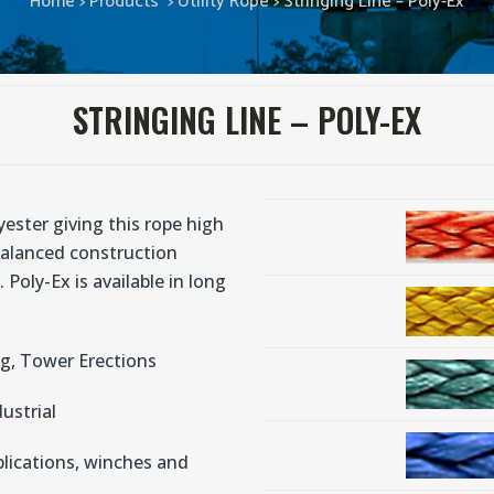
Home
>
Products
>
Utility Rope
>
Stringing Line – Poly-Ex
STRINGING LINE – POLY-EX
ester giving this rope high
balanced construction
 Poly-Ex is available in long
ng, Tower Erections
dustrial
plications, winches and