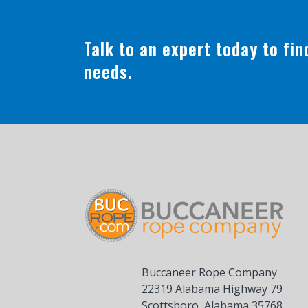
Talk to an expert today to fi
needs.
Buccaneer Rope Company
22319 Alabama Highway 79
Scottsboro, Alabama 35768