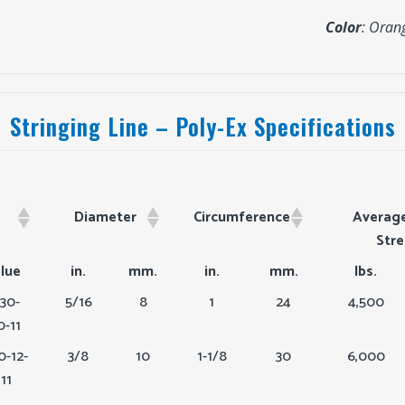
Color
: Oran
Stringing Line – Poly-Ex Specifications
Diameter
Circumference
Average
Str
lue
in.
mm.
in.
mm.
lbs.
30-
5/16
8
1
24
4,500
0-11
0-12-
3/8
10
1-1/8
30
6,000
11