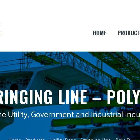
HOME
PRODUC
RINGING LINE – POLY
he Utility, Government and Industrial Indu