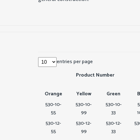
entries per page
Product Number
Orange
Yellow
Green
B
530-10-
530-10-
530-10-
5
55
99
33
1
530-12-
530-12-
530-12-
53
55
99
33