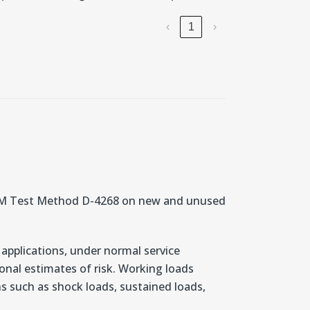
‹
1
›
STM Test Method D-4268 on new and unused
 applications, under normal service
nal estimates of risk. Working loads
ons such as shock loads, sustained loads,