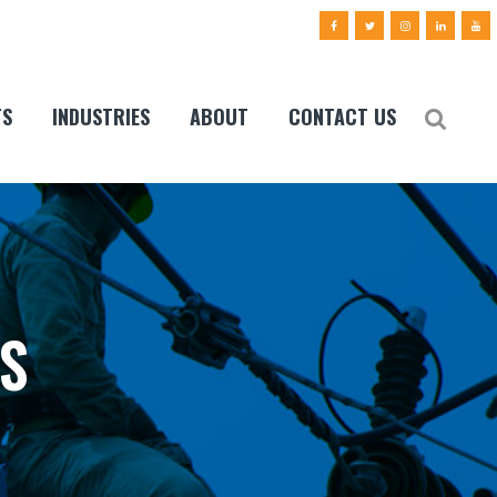
TS
INDUSTRIES
ABOUT
CONTACT US
S