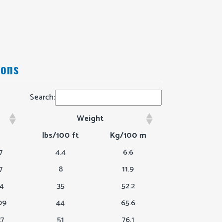
ions
Search:
Weight
h
Weight
lbs/100 ft
Kg/100 m
7
4.4
6.6
7
8
11.9
64
35
52.2
09
44
65.6
27
51
76.1