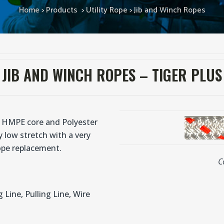
Home
>
Products
>
Utility Rope
>
Jib and Winch Ropes
JIB AND WINCH ROPES – TIGER PLUS
a HMPE core and Polyester
y low stretch with a very
rope replacement.
C
g Line, Pulling Line, Wire