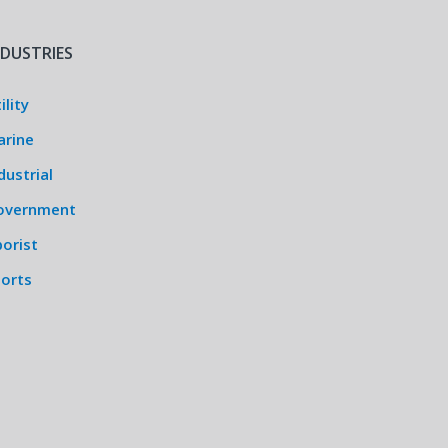
NDUSTRIES
ility
arine
dustrial
overnment
orist
ports