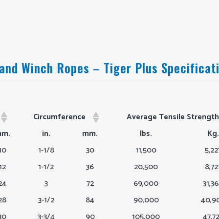
 and Winch Ropes – Tiger Plus Specificat
Circumference
Average Tensile Strength
Circumference
Average Tensile Strengt
m.
in.
mm.
lbs.
Kg.
10
1-1/8
30
11,500
5,22
12
1-1/2
36
20,500
8,72
24
3
72
69,000
31,3
28
3-1/2
84
90,000
40,9
30
3-3/4
90
105,000
47,7