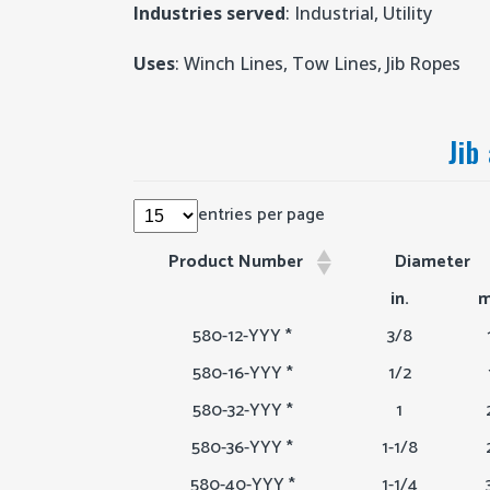
Industries served
: Industrial, Utility
Uses
: Winch Lines, Tow Lines, Jib Ropes
Jib
entries per page
Product Number
Diameter
Product Number
Diameter
in.
m
580-12-YYY *
3/8
580-16-YYY *
1/2
580-32-YYY *
1
580-36-YYY *
1-1/8
580-40-YYY *
1-1/4