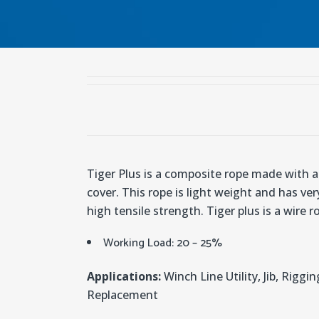
Tiger Plus is a composite rope made with 
cover. This rope is light weight and has ver
high tensile strength. Tiger plus is a wire 
Working Load: 20 – 25%
Applications:
Winch Line Utility, Jib, Riggin
Replacement