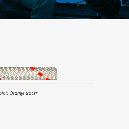
olor: Orange tracer