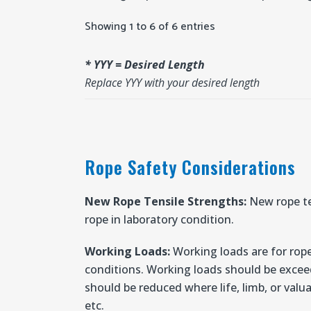
Showing 1 to 6 of 6 entries
* YYY = Desired Length
Replace YYY with your desired length
Rope Safety Considerations
New Rope Tensile Strengths:
New rope te
rope in laboratory condition.
Working Loads:
Working loads are for rope
conditions. Working loads should be excee
should be reduced where life, limb, or valua
etc.