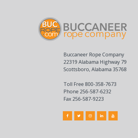
Buccaneer Rope Company
22319 Alabama Highway 79
Scottsboro, Alabama 35768
Toll Free 800-358-7673
Phone 256-587-6232
Fax 256-587-9223