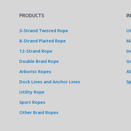
PRODUCTS
I
3-Strand Twisted Rope
Ut
8-Strand Plaited Rope
M
12-Strand Rope
In
Double Braid Rope
G
Arborist Ropes
Ab
Dock Lines and Anchor Lines
S
Utility Rope
Sport Ropes
Other Braid Ropes