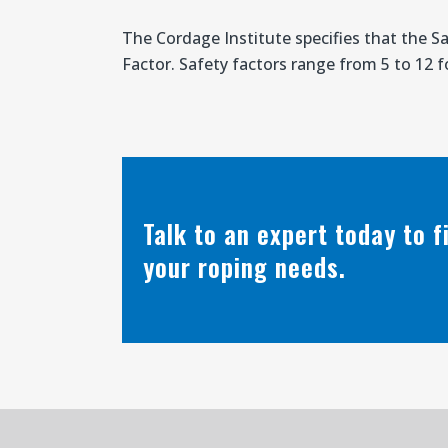
The Cordage Institute specifies that the S
Factor. Safety factors range from 5 to 12 fo
Talk to an expert today to 
your roping needs.