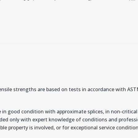
nsile strengths are based on tests in accordance with A
 in good condition with approximate splices, in non-critical
ded only with expert knowledge of conditions and professio
ble property is involved, or for exceptional service conditi