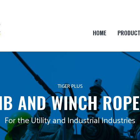
HOME
PRODUC
TIGER PLUS
JIB AND WINCH ROPE
For the Utility and Industrial Industries