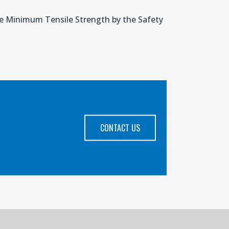
the Minimum Tensile Strength by the Safety
CONTACT US