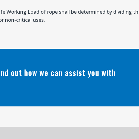
afe Working Load of rope shall be determined by dividing 
r non-critical uses.
find out how we can assist you with