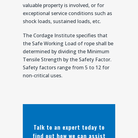
valuable property is involved, or for
exceptional service conditions such as
shock loads, sustained loads, etc.
The Cordage Institute specifies that
the Safe Working Load of rope shall be
determined by dividing the Minimum
Tensile Strength by the Safety Factor.
Safety factors range from 5 to 12 for
non-critical uses.
Talk to an expert today to
find out how we can assist