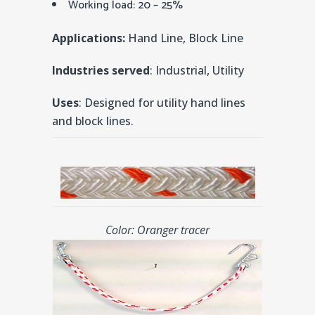
Working load: 20 – 25%
Applications:
Hand Line, Block Line
Industries served
: Industrial, Utility
Uses
: Designed for utility hand lines
and block lines.
Color: Oranger tracer