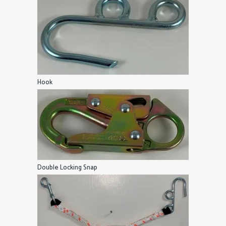
Hook
Double Locking Snap