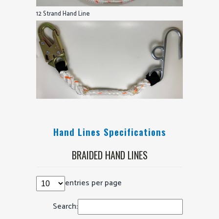
12 Strand Hand Line
Hand Lines Specifications
BRAIDED HAND LINES
entries per page
Search: