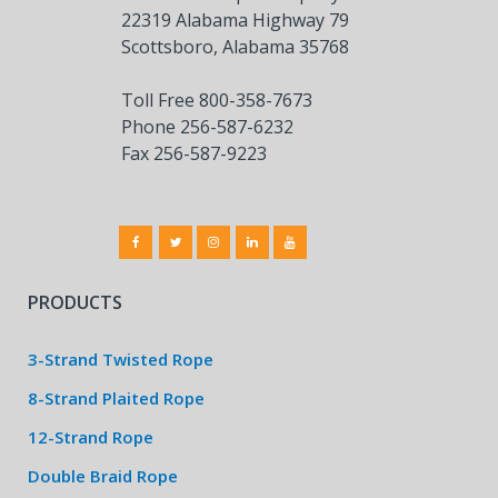
22319 Alabama Highway 79
Scottsboro, Alabama 35768
Toll Free 800-358-7673
Phone 256-587-6232
Fax 256-587-9223
PRODUCTS
3-Strand Twisted Rope
8-Strand Plaited Rope
12-Strand Rope
Double Braid Rope