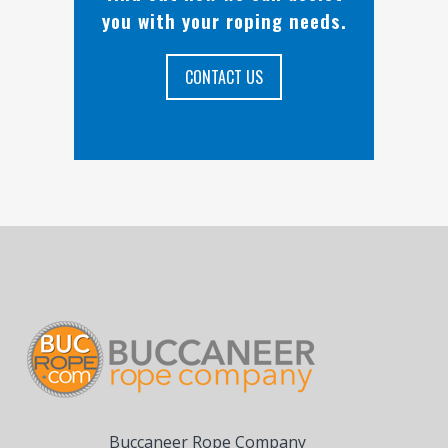
you with your roping needs.
CONTACT US
Buccaneer Rope Company