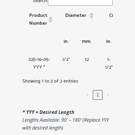
Search:
Product
Diameter
Circumfren
Number
Product
Diameter
Circumfrence
in.
mm.
in.
mm
Number
225-16-05-
1/2"
12
1-
36
YYY *
1/2"
Showing 1 to 2 of 2 entries
‹
1
›
* YYY = Desired Length
Lengths Available: 90′ – 180′ (Replace YYY
with desired length)