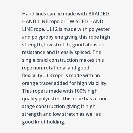
Hand lines can be made with BRAIDED
HAND LINE rope or TWISTED HAND
LINE rope. UL12 is made with polyester
and polypropylene giving this rope high
strength, low stretch, good abrasion
resistance and is easily spliced. The
single braid construction makes this
rope non-rotational and good
flexibility.UL3 rope is made with an
orange tracer added for high visibility.
This rope is made with 100% high
quality polyester. This rope has a four-
stage construction giving it high
strength and low stretch as well as
good knot holding.