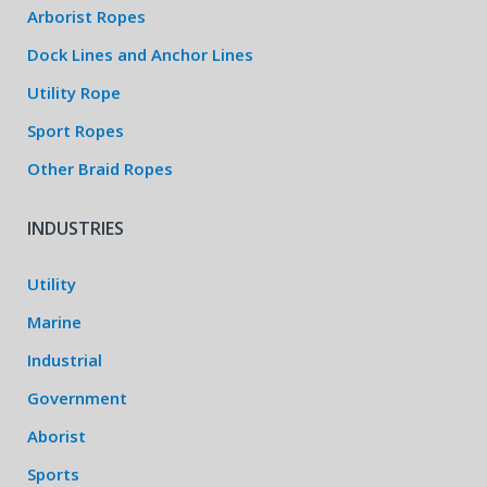
Arborist Ropes
Dock Lines and Anchor Lines
Utility Rope
Sport Ropes
Other Braid Ropes
INDUSTRIES
Utility
Marine
Industrial
Government
Aborist
Sports