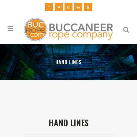
HAND LINES
HAND LINES