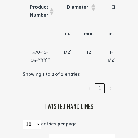
Product
Diameter
Circumfren
Number
Product
Diameter
Circumfrence
in.
mm.
in.
mm
Number
570-16-
1/2"
12
1-
36
05-YYY *
1/2"
Showing 1 to 2 of 2 entries
‹
1
›
TWISTED HAND LINES
entries per page