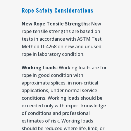
Rope Safety Considerations
New Rope Tensile Strengths:
New
rope tensile strengths are based on
tests in accordance with ASTM Test
Method D-4268 on new and unused
rope in laboratory condition.
Working Loads:
Working loads are for
rope in good condition with
approximate splices, in non-critical
applications, under normal service
conditions. Working loads should be
exceeded only with expert knowledge
of conditions and professional
estimates of risk. Working loads
should be reduced where life, limb, or