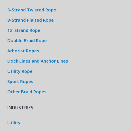
3-Strand Twisted Rope
8-Strand Plaited Rope
12-Strand Rope
Double Braid Rope
Arborist Ropes
Dock Lines and Anchor Lines
Utility Rope
Sport Ropes
Other Braid Ropes
INDUSTRIES
Utility