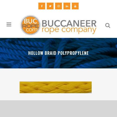
HOLLOW BRAID POLYPROPYLENE