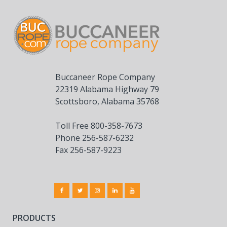
Buccaneer Rope Company
22319 Alabama Highway 79
Scottsboro, Alabama 35768
Toll Free 800-358-7673
Phone 256-587-6232
Fax 256-587-9223
PRODUCTS