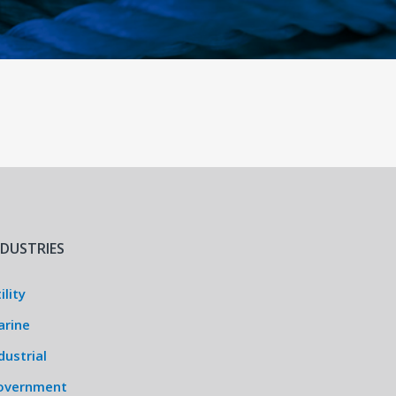
NDUSTRIES
ility
arine
dustrial
overnment