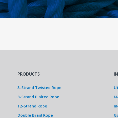
PRODUCTS
I
3-Strand Twisted Rope
Ut
8-Strand Plaited Rope
M
12-Strand Rope
In
Double Braid Rope
G