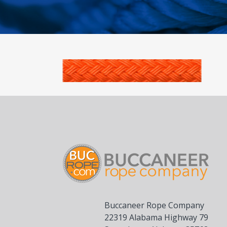
Buccaneer Rope Company
22319 Alabama Highway 79