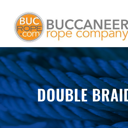
DOUBLE BRAI