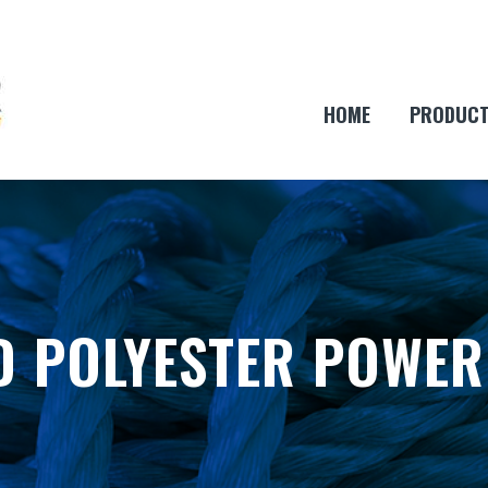
HOME
PRODUC
D POLYESTER POWER