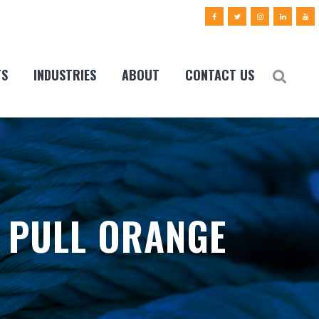
TS
INDUSTRIES
ABOUT
CONTACT US
 PULL ORANGE