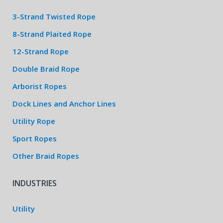
3-Strand Twisted Rope
8-Strand Plaited Rope
12-Strand Rope
Double Braid Rope
Arborist Ropes
Dock Lines and Anchor Lines
Utility Rope
Sport Ropes
Other Braid Ropes
INDUSTRIES
Utility