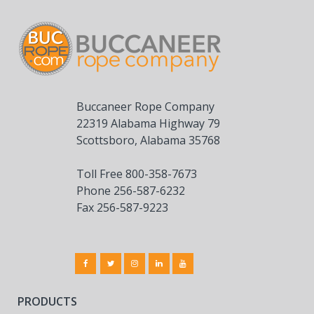
Buccaneer Rope Company
22319 Alabama Highway 79
Scottsboro, Alabama 35768
Toll Free 800-358-7673
Phone 256-587-6232
Fax 256-587-9223
PRODUCTS