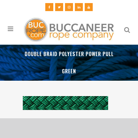
DOUBLE BRAID POLYESTER POWER PULL
GREEN