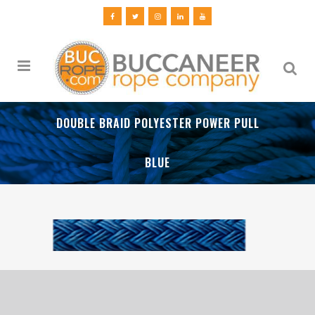
DOUBLE BRAID POLYESTER POWER PULL
BLUE