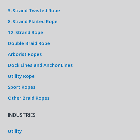
3-Strand Twisted Rope
8-Strand Plaited Rope
12-Strand Rope
Double Braid Rope
Arborist Ropes
Dock Lines and Anchor Lines
Utility Rope
Sport Ropes
Other Braid Ropes
INDUSTRIES
Utility