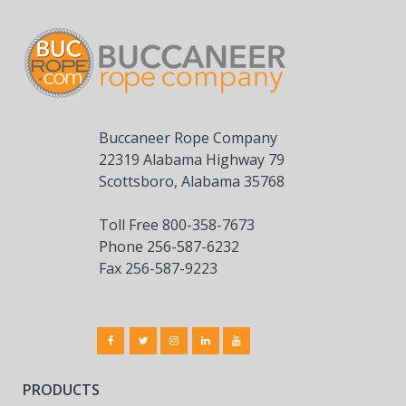
Buccaneer Rope Company
22319 Alabama Highway 79
Scottsboro, Alabama 35768
Toll Free 800-358-7673
Phone 256-587-6232
Fax 256-587-9223
PRODUCTS