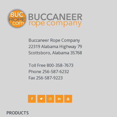
Buccaneer Rope Company
22319 Alabama Highway 79
Scottsboro, Alabama 35768
Toll Free 800-358-7673
Phone 256-587-6232
Fax 256-587-9223
PRODUCTS