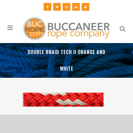
DOUBLE BRAID TECH II ORANGE AND
WHITE