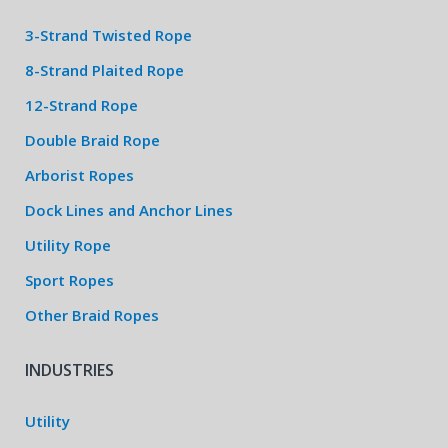
3-Strand Twisted Rope
8-Strand Plaited Rope
12-Strand Rope
Double Braid Rope
Arborist Ropes
Dock Lines and Anchor Lines
Utility Rope
Sport Ropes
Other Braid Ropes
INDUSTRIES
Utility