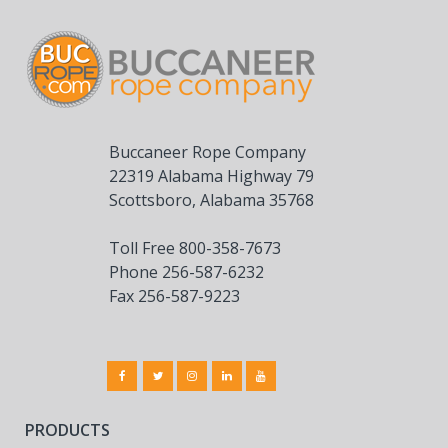
Buccaneer Rope Company
22319 Alabama Highway 79
Scottsboro, Alabama 35768
Toll Free 800-358-7673
Phone 256-587-6232
Fax 256-587-9223
PRODUCTS