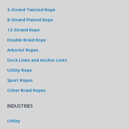
3-Strand Twisted Rope
8-Strand Plaited Rope
12-Strand Rope
Double Braid Rope
Arborist Ropes
Dock Lines and Anchor Lines
Utility Rope
Sport Ropes
Other Braid Ropes
INDUSTRIES
Utility