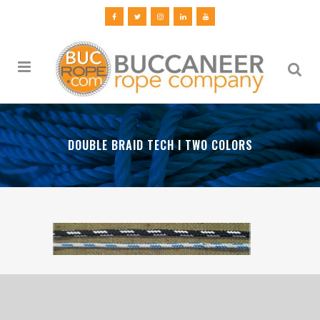
DOUBLE BRAID TECH I TWO COLORS