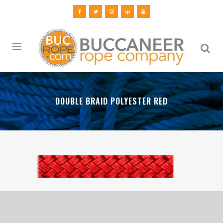
DOUBLE BRAID POLYESTER RED