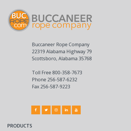
Buccaneer Rope Company
22319 Alabama Highway 79
Scottsboro, Alabama 35768
Toll Free 800-358-7673
Phone 256-587-6232
Fax 256-587-9223
PRODUCTS