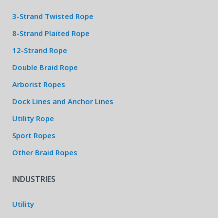
3-Strand Twisted Rope
8-Strand Plaited Rope
12-Strand Rope
Double Braid Rope
Arborist Ropes
Dock Lines and Anchor Lines
Utility Rope
Sport Ropes
Other Braid Ropes
INDUSTRIES
Utility