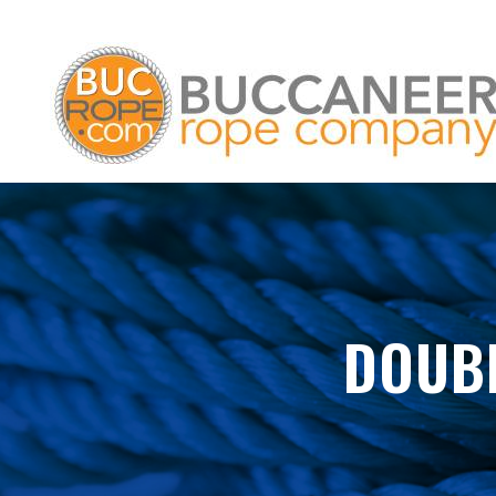
DOUBL