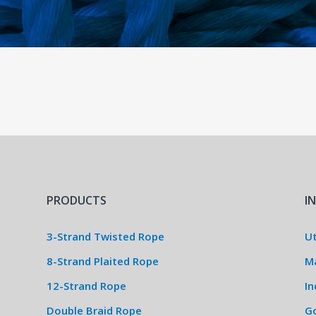
PRODUCTS
I
3-Strand Twisted Rope
Ut
8-Strand Plaited Rope
M
12-Strand Rope
In
Double Braid Rope
G