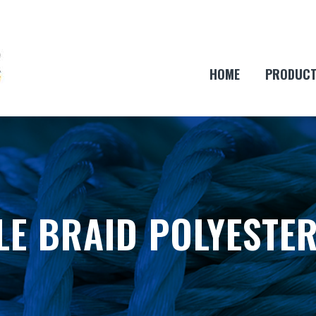
HOME
PRODUC
E BRAID POLYESTE