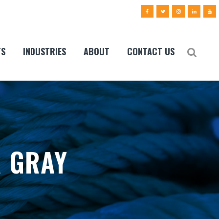
TS
INDUSTRIES
ABOUT
CONTACT US
R GRAY