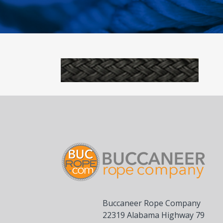
Buccaneer Rope Company
22319 Alabama Highway 79