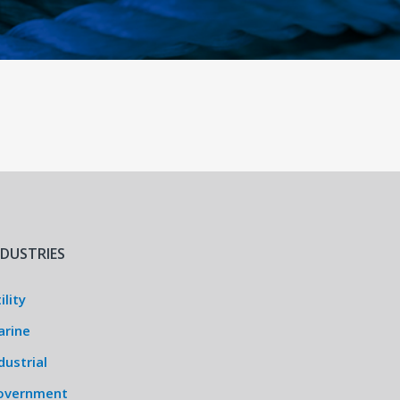
NDUSTRIES
ility
arine
dustrial
overnment