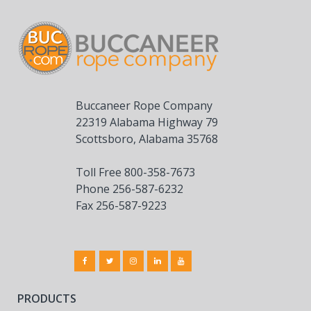
Buccaneer Rope Company
22319 Alabama Highway 79
Scottsboro, Alabama 35768
Toll Free 800-358-7673
Phone 256-587-6232
Fax 256-587-9223
PRODUCTS