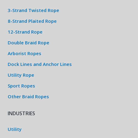
3-Strand Twisted Rope
8-Strand Plaited Rope
12-Strand Rope
Double Braid Rope
Arborist Ropes
Dock Lines and Anchor Lines
Utility Rope
Sport Ropes
Other Braid Ropes
INDUSTRIES
Utility