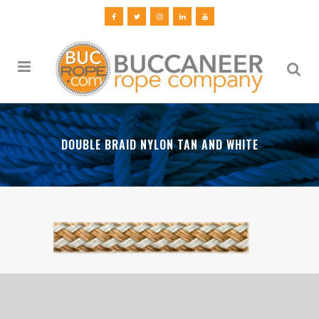
DOUBLE BRAID NYLON TAN AND WHITE