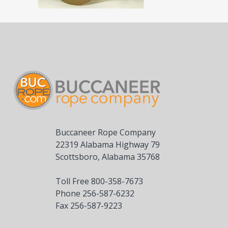
Buccaneer Rope Company
22319 Alabama Highway 79
Scottsboro, Alabama 35768
Toll Free 800-358-7673
Phone 256-587-6232
Fax 256-587-9223