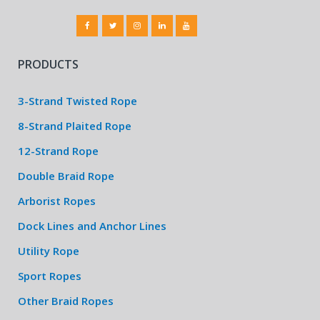
PRODUCTS
3-Strand Twisted Rope
8-Strand Plaited Rope
12-Strand Rope
Double Braid Rope
Arborist Ropes
Dock Lines and Anchor Lines
Utility Rope
Sport Ropes
Other Braid Ropes