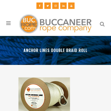
ANCHOR LINES DOUBLE BRAID ROLL