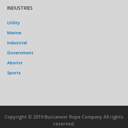
INDUSTRIES
Utility
Marine
Industrial
Government
Aborist
Sports
Copyright © 2019 Buccaneer Rope Company All rights
reserved.