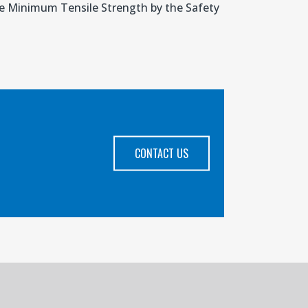
the Minimum Tensile Strength by the Safety
CONTACT US