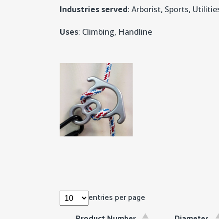
Industries served
: Arborist, Sports, Utilitie
Uses
: Climbing, Handline
entries per page
Product Number
Diameter