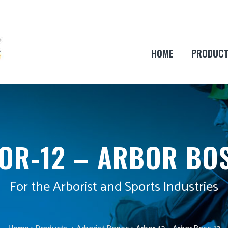
HOME
PRODUC
OR-12 – ARBOR BOS
For the Arborist and Sports Industries