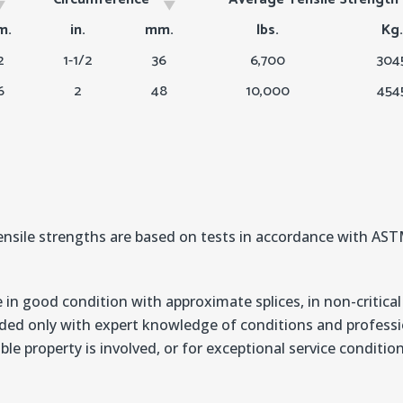
Circumference
Average Tensile Strengt
m.
in.
mm.
lbs.
Kg.
2
1-1/2
36
6,700
304
6
2
48
10,000
454
nsile strengths are based on tests in accordance with A
 in good condition with approximate splices, in non-critical
ded only with expert knowledge of conditions and professio
ble property is involved, or for exceptional service conditi