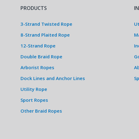
PRODUCTS
I
3-Strand Twisted Rope
Ut
8-Strand Plaited Rope
M
12-Strand Rope
In
Double Braid Rope
G
Arborist Ropes
Ab
Dock Lines and Anchor Lines
S
Utility Rope
Sport Ropes
Other Braid Ropes