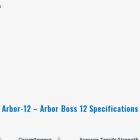
s
Arbor-12 – Arbor Boss 12 Specifications
Circumference
Average Tensile Strength