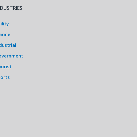
NDUSTRIES
ility
arine
dustrial
overnment
orist
ports