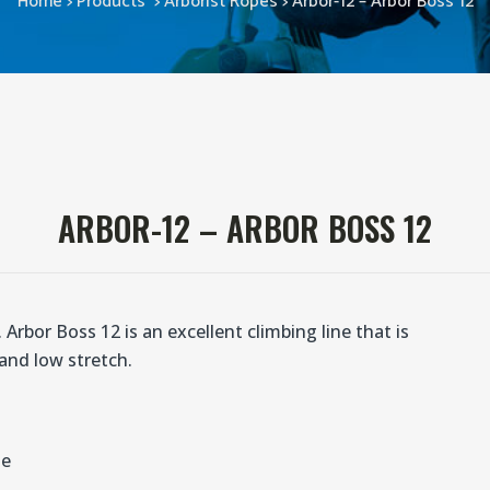
Home
>
Products
>
Arborist Ropes
>
Arbor-12 – Arbor Boss 12
ARBOR-12 – ARBOR BOSS 12
Arbor Boss 12 is an excellent climbing line that is
 and low stretch.
ne