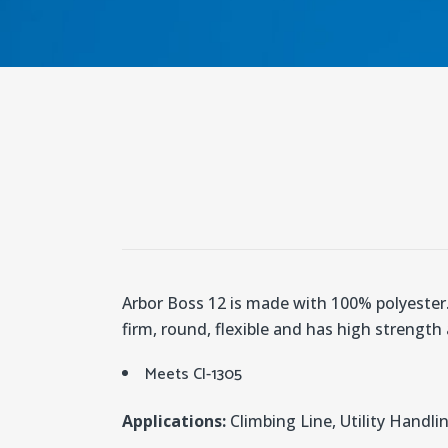
Arbor Boss 12 is made with 100% polyester. 
firm, round, flexible and has high strength
Meets CI-1305
Applications:
Climbing Line, Utility Handli