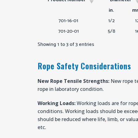
Product Number
Diameter
in.
m
701-16-01
1/2
1
701-20-01
5/8
1
Showing 1 to 3 of 3 entries
Rope Safety Considerations
New Rope Tensile Strengths:
New rope te
rope in laboratory condition.
Working Loads:
Working loads are for rope
conditions. Working loads should be excee
should be reduced where life, limb, or valua
etc.