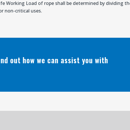
afe Working Load of rope shall be determined by dividing 
r non-critical uses.
find out how we can assist you with