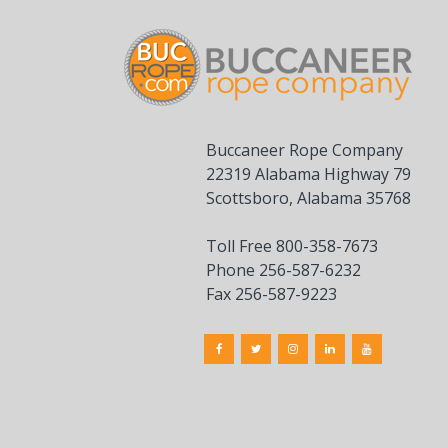
Buccaneer Rope Company
22319 Alabama Highway 79
Scottsboro, Alabama 35768
Toll Free 800-358-7673
Phone 256-587-6232
Fax 256-587-9223