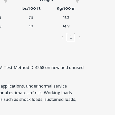
h
Weight
lbs/100 ft
Kg/100 m
5
7.5
11.2
5
10
14.9
‹
1
›
STM Test Method D-4268 on new and unused
 applications, under normal service
nal estimates of risk. Working loads
ons such as shock loads, sustained loads,