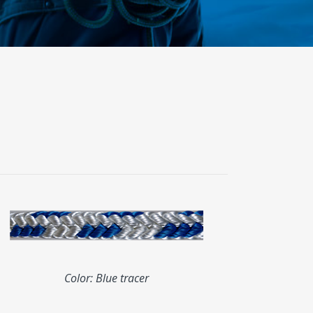
Color: Blue tracer