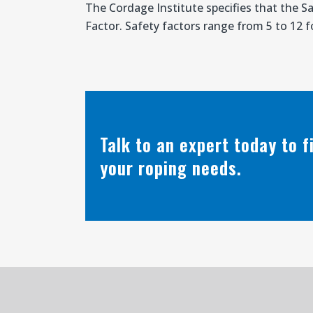
The Cordage Institute specifies that the S
Factor. Safety factors range from 5 to 12 fo
Talk to an expert today to 
your roping needs.