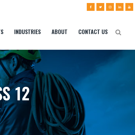
TS
INDUSTRIES
ABOUT
CONTACT US
S 12