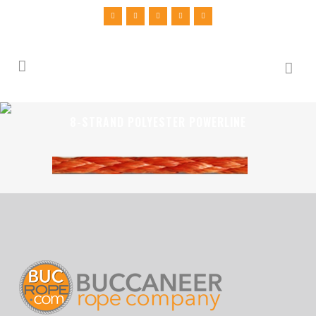
8-STRAND POLYESTER POWERLINE