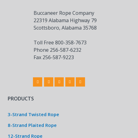
Buccaneer Rope Company
22319 Alabama Highway 79
Scottsboro, Alabama 35768
Toll Free 800-358-7673
Phone 256-587-6232
Fax 256-587-9223
PRODUCTS
3-Strand Twisted Rope
8-Strand Plaited Rope
12-Strand Rope