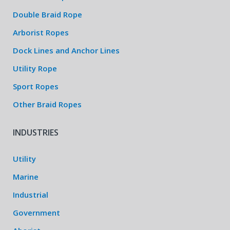
Double Braid Rope
Arborist Ropes
Dock Lines and Anchor Lines
Utility Rope
Sport Ropes
Other Braid Ropes
INDUSTRIES
Utility
Marine
Industrial
Government