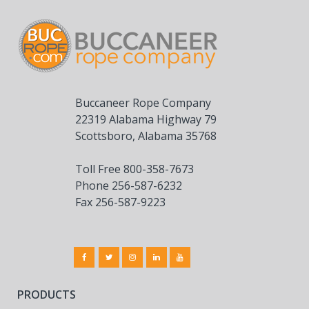
Buccaneer Rope Company
22319 Alabama Highway 79
Scottsboro, Alabama 35768
Toll Free 800-358-7673
Phone 256-587-6232
Fax 256-587-9223
PRODUCTS