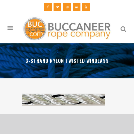
3-STRAND NYLON TWISTED WINDLASS