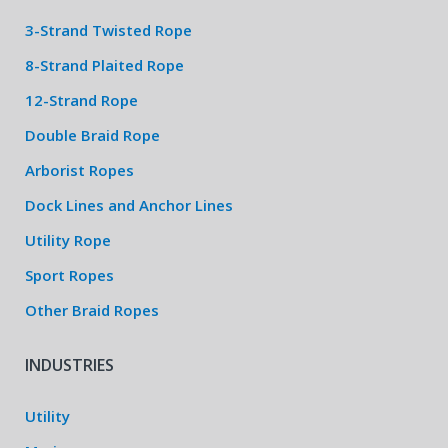
3-Strand Twisted Rope
8-Strand Plaited Rope
12-Strand Rope
Double Braid Rope
Arborist Ropes
Dock Lines and Anchor Lines
Utility Rope
Sport Ropes
Other Braid Ropes
INDUSTRIES
Utility