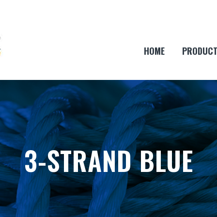
HOME
PRODUC
3-STRAND BLUE