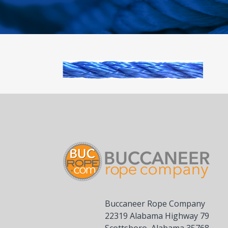
Buccaneer Rope Company
22319 Alabama Highway 79