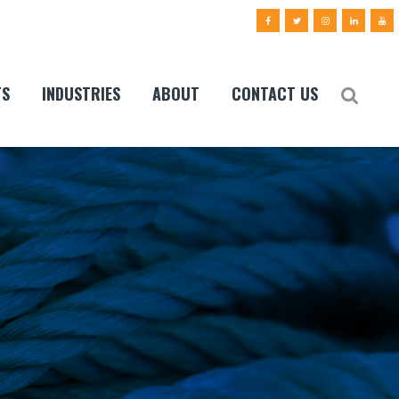
TS
INDUSTRIES
ABOUT
CONTACT US