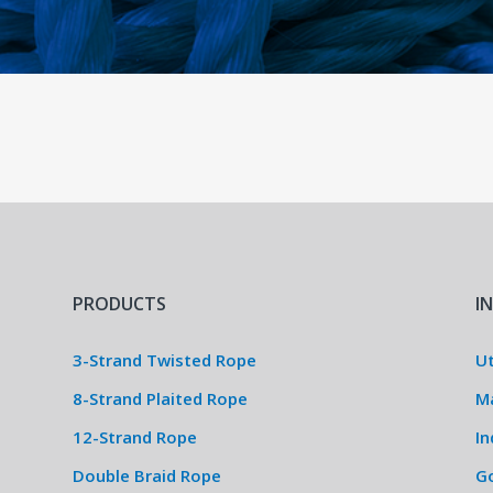
PRODUCTS
I
3-Strand Twisted Rope
Ut
8-Strand Plaited Rope
M
12-Strand Rope
In
Double Braid Rope
G