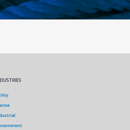
NDUSTRIES
ility
arine
dustrial
overnment