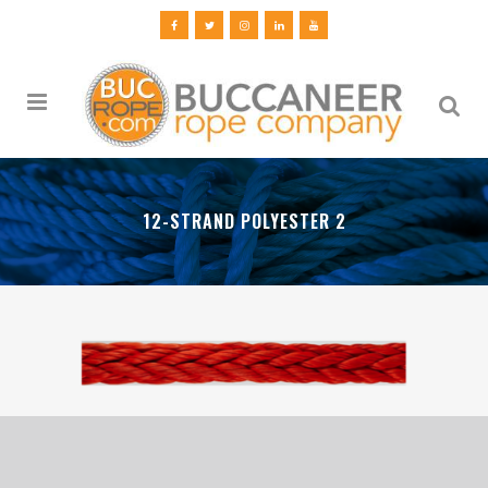
12-STRAND POLYESTER 2