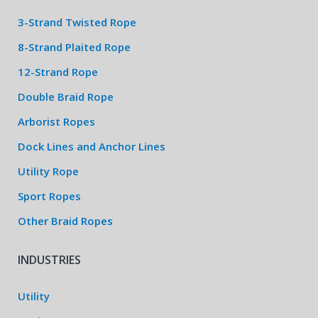
3-Strand Twisted Rope
8-Strand Plaited Rope
12-Strand Rope
Double Braid Rope
Arborist Ropes
Dock Lines and Anchor Lines
Utility Rope
Sport Ropes
Other Braid Ropes
INDUSTRIES
Utility