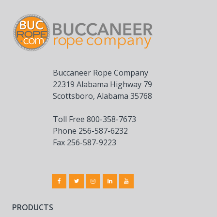
Buccaneer Rope Company
22319 Alabama Highway 79
Scottsboro, Alabama 35768
Toll Free 800-358-7673
Phone 256-587-6232
Fax 256-587-9223
PRODUCTS