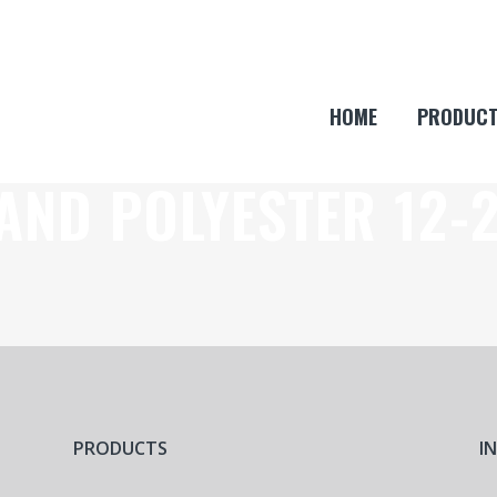
HOME
PRODUC
AND POLYESTER 12-
PRODUCTS
I