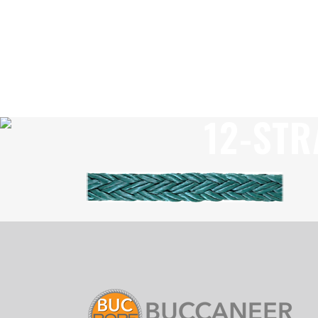
12-STR