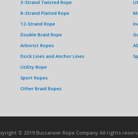
3-Strand Twisted Rope
Ut
8-Strand Plaited Rope
M
12-Strand Rope
In
Double Braid Rope
G
Arborist Ropes
Ab
Dock Lines and Anchor Lines
S
Utility Rope
Sport Ropes
Other Braid Ropes
pyright © 2019 Buccaneer Rope Company All rights reserv