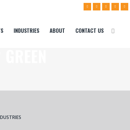
TS
INDUSTRIES
ABOUT
CONTACT US
2 GREEN
NDUSTRIES