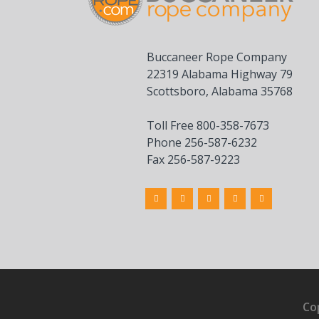
Buccaneer Rope Company
22319 Alabama Highway 79
Scottsboro, Alabama 35768
Toll Free 800-358-7673
Phone 256-587-6232
Fax 256-587-9223
Co