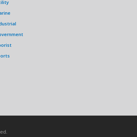
ility
arine
dustrial
overnment
orist
ports
ed.