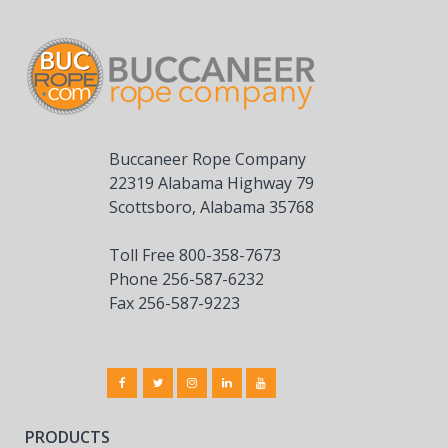
Buccaneer Rope Company
22319 Alabama Highway 79
Scottsboro, Alabama 35768
Toll Free 800-358-7673
Phone 256-587-6232
Fax 256-587-9223
PRODUCTS