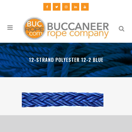
12-STRAND POLYESTER 12-2 BLUE