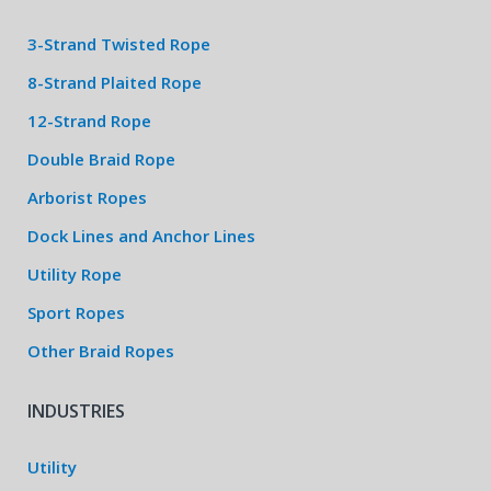
3-Strand Twisted Rope
8-Strand Plaited Rope
12-Strand Rope
Double Braid Rope
Arborist Ropes
Dock Lines and Anchor Lines
Utility Rope
Sport Ropes
Other Braid Ropes
INDUSTRIES
Utility