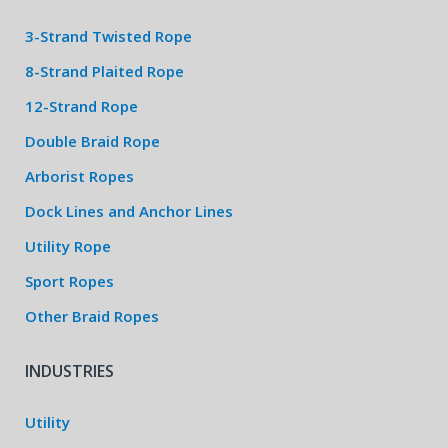
3-Strand Twisted Rope
8-Strand Plaited Rope
12-Strand Rope
Double Braid Rope
Arborist Ropes
Dock Lines and Anchor Lines
Utility Rope
Sport Ropes
Other Braid Ropes
INDUSTRIES
Utility