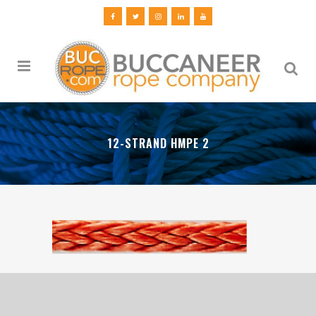
12-STRAND HMPE 2