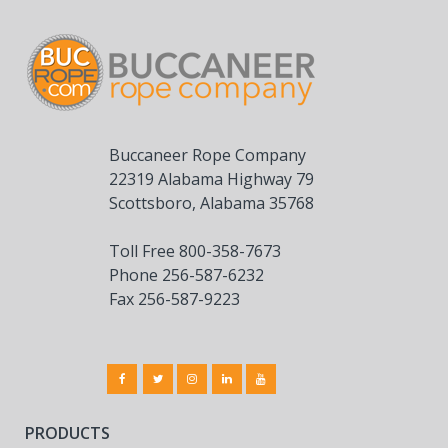
Buccaneer Rope Company
22319 Alabama Highway 79
Scottsboro, Alabama 35768
Toll Free 800-358-7673
Phone 256-587-6232
Fax 256-587-9223
PRODUCTS