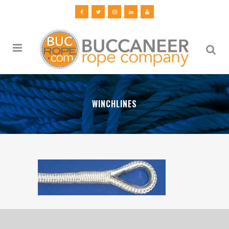
WINCHLINES