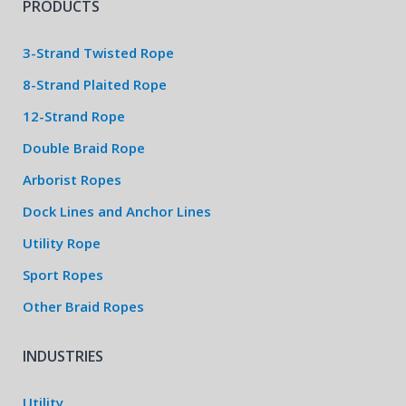
PRODUCTS
3-Strand Twisted Rope
8-Strand Plaited Rope
12-Strand Rope
Double Braid Rope
Arborist Ropes
Dock Lines and Anchor Lines
Utility Rope
Sport Ropes
Other Braid Ropes
INDUSTRIES
Utility