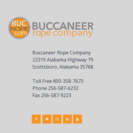
Buccaneer Rope Company
22319 Alabama Highway 79
Scottsboro, Alabama 35768
Toll Free 800-358-7673
Phone 256-587-6232
Fax 256-587-9223