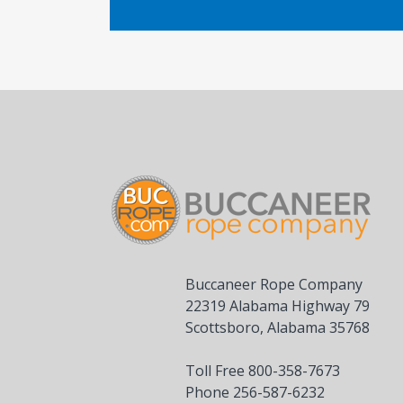
Buccaneer Rope Company
22319 Alabama Highway 79
Scottsboro, Alabama 35768
Toll Free 800-358-7673
Phone 256-587-6232