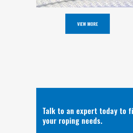
VIEW MORE
Talk to an expert today to 
your roping needs.