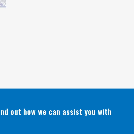
find out how we can assist you with