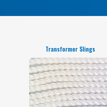
Transformer Slings