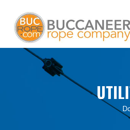
UTIL
Do