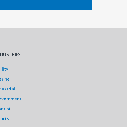
NDUSTRIES
ility
arine
dustrial
overnment
orist
ports