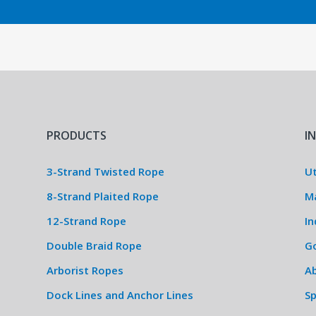
PRODUCTS
I
3-Strand Twisted Rope
Ut
8-Strand Plaited Rope
M
12-Strand Rope
In
Double Braid Rope
G
Arborist Ropes
Ab
Dock Lines and Anchor Lines
S