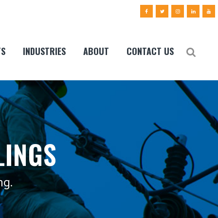
TS
INDUSTRIES
ABOUT
CONTACT US
LINGS
ng.