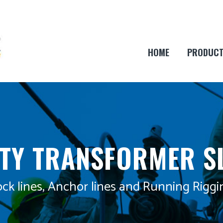
HOME
PRODUC
ITY TRANSFORMER S
ck lines, Anchor lines and Running Riggi