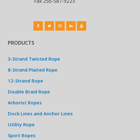
Fax 256-587-9223
PRODUCTS
3-Strand Twisted Rope
8-Strand Plaited Rope
12-Strand Rope
Double Braid Rope
Arborist Ropes
Dock Lines and Anchor Lines
Utility Rope
Sport Ropes