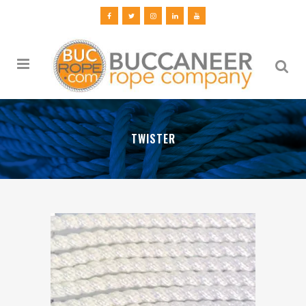
TWISTER