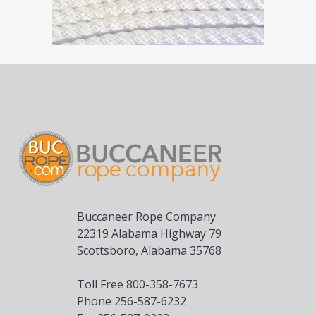
Buccaneer Rope Company
22319 Alabama Highway 79
Scottsboro, Alabama 35768
Toll Free 800-358-7673
Phone 256-587-6232