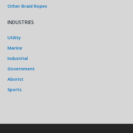
Other Braid Ropes
INDUSTRIES
Utility
Marine
Industrial
Government
Aborist
Sports