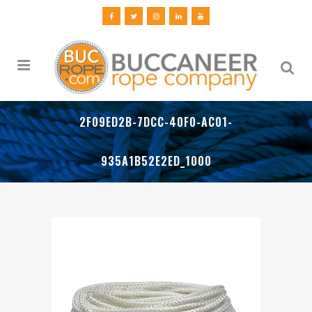
2F09ED2B-7DCC-40F0-AC01-
935A1B52E2ED_1000