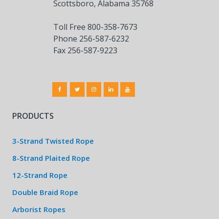
Scottsboro, Alabama 35768
Toll Free 800-358-7673
Phone 256-587-6232
Fax 256-587-9223
PRODUCTS
3-Strand Twisted Rope
8-Strand Plaited Rope
12-Strand Rope
Double Braid Rope
Arborist Ropes