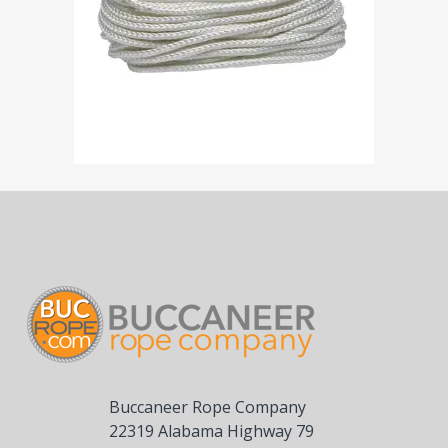
Buccaneer Rope Company
22319 Alabama Highway 79