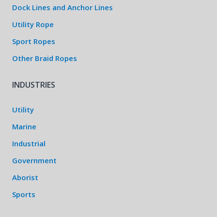
Dock Lines and Anchor Lines
Utility Rope
Sport Ropes
Other Braid Ropes
INDUSTRIES
Utility
Marine
Industrial
Government
Aborist
Sports