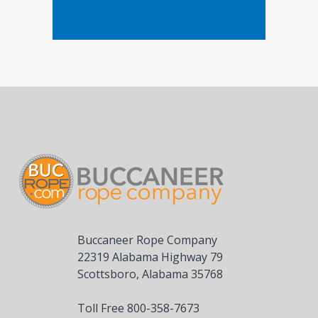
Buccaneer Rope Company
22319 Alabama Highway 79
Scottsboro, Alabama 35768
Toll Free 800-358-7673