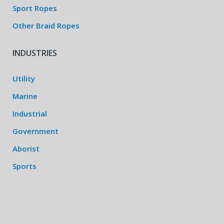
Sport Ropes
Other Braid Ropes
INDUSTRIES
Utility
Marine
Industrial
Government
Aborist
Sports