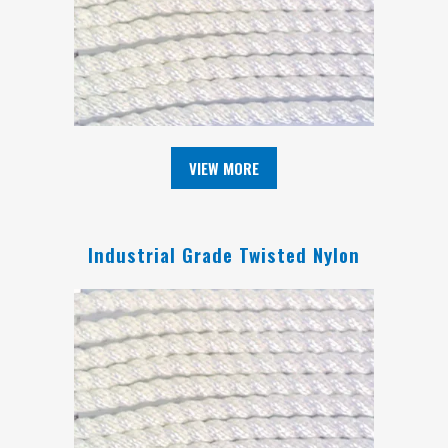
VIEW MORE
Industrial Grade Twisted Nylon