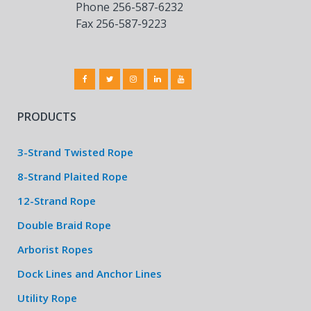
Phone 256-587-6232
Fax 256-587-9223
PRODUCTS
3-Strand Twisted Rope
8-Strand Plaited Rope
12-Strand Rope
Double Braid Rope
Arborist Ropes
Dock Lines and Anchor Lines
Utility Rope