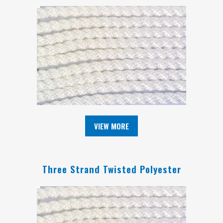
VIEW MORE
Three Strand Twisted Polyester