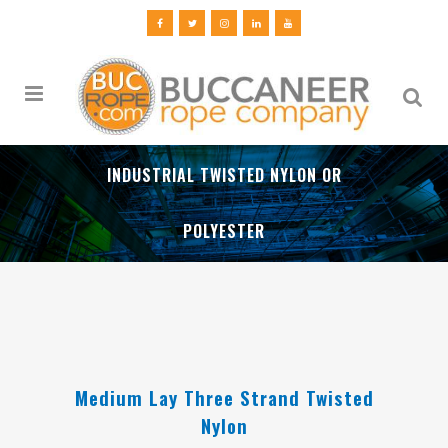
INDUSTRIAL TWISTED NYLON OR
POLYESTER
Medium Lay Three Strand Twisted
Nylon