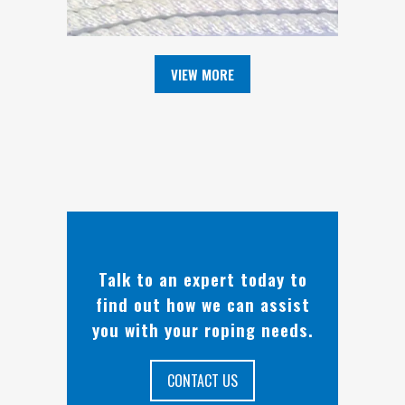
VIEW MORE
Talk to an expert today to
find out how we can assist
you with your roping needs.
CONTACT US