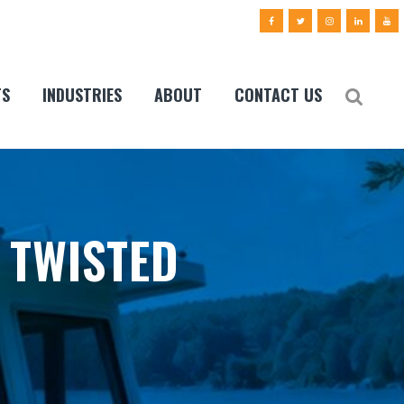
TS
INDUSTRIES
ABOUT
CONTACT US
 TWISTED