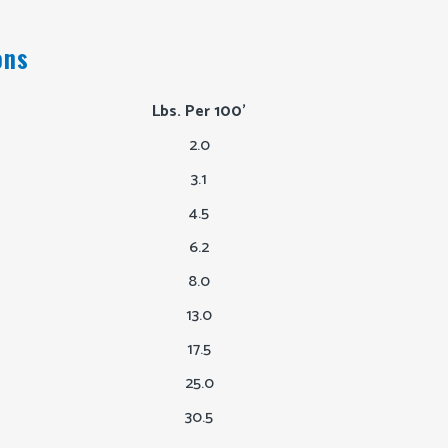
ons
Lbs. Per 100'
2.0
3.1
4.5
6.2
8.0
13.0
17.5
25.0
30.5