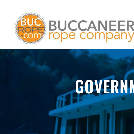
GOVERNM