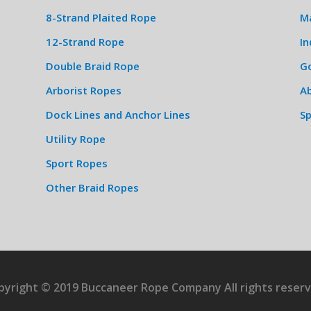
8-Strand Plaited Rope
M
12-Strand Rope
In
Double Braid Rope
G
Arborist Ropes
Ab
Dock Lines and Anchor Lines
S
Utility Rope
Sport Ropes
Other Braid Ropes
pyright © 2019 Buccaneer Rope Company All rights reserv