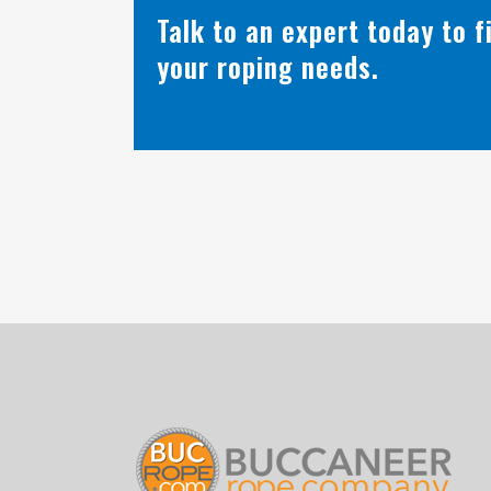
Talk to an expert today to 
your roping needs.