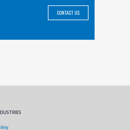
CONTACT US
NDUSTRIES
ility