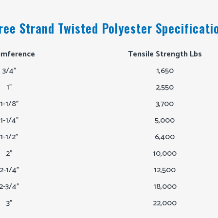
ree Strand Twisted Polyester Specificati
umference
Tensile Strength Lbs
3/4"
1,650
1"
2,550
1-1/8"
3,700
1-1/4"
5,000
1-1/2"
6,400
2"
10,000
2-1/4"
12,500
2-3/4"
18,000
3"
22,000