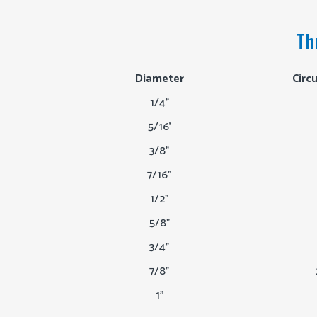
Th
Diameter
Circ
1/4"
5/16'
3/8"
7/16"
1/2"
5/8"
3/4"
7/8"
1"