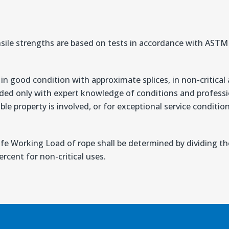
sile strengths are based on tests in accordance with AS
n good condition with approximate splices, in non-critical 
ded only with expert knowledge of conditions and professio
ble property is involved, or for exceptional service conditi
afe Working Load of rope shall be determined by dividing 
rcent for non-critical uses.