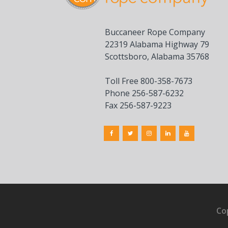
Buccaneer Rope Company
22319 Alabama Highway 79
Scottsboro, Alabama 35768
Toll Free 800-358-7673
Phone 256-587-6232
Fax 256-587-9223
Co