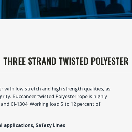
THREE STRAND TWISTED POLYESTER
 with low stretch and high strength qualities, as
rity. Buccaneer twisted Polyester rope is highly
and CI-1304. Working load 5 to 12 percent of
l applications, Safety Lines