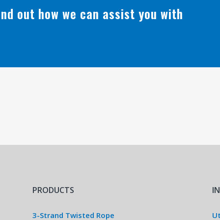
find out how we can assist you with
PRODUCTS
I
3-Strand Twisted Rope
Ut