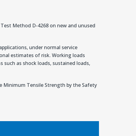
TM Test Method D-4268 on new and unused
applications, under normal service
nal estimates of risk. Working loads
ons such as shock loads, sustained loads,
the Minimum Tensile Strength by the Safety