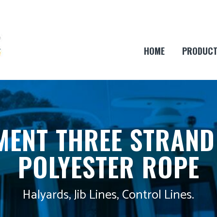
HOME
PRODUC
ENT THREE STRAND
POLYESTER ROPE
Halyards, Jib Lines, Control Lines.