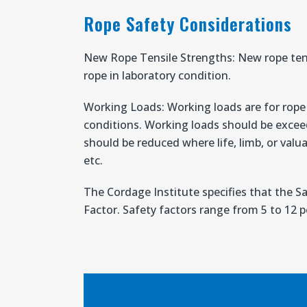
Rope Safety Considerations
New Rope Tensile Strengths: New rope ten
rope in laboratory condition.
Working Loads: Working loads are for rope i
conditions. Working loads should be excee
should be reduced where life, limb, or valua
etc.
The Cordage Institute specifies that the S
Factor. Safety factors range from 5 to 12 pe