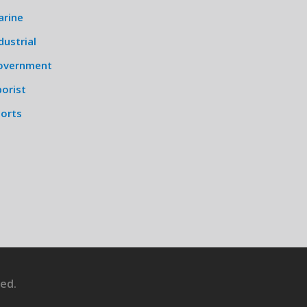
arine
dustrial
overnment
orist
ports
ed.