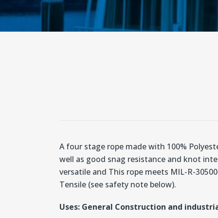
A four stage rope made with 100% Polyester
well as good snag resistance and knot integ
versatile and This rope meets MIL-R-30500 
Tensile (see safety note below).
Uses: General Construction and industria