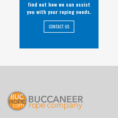
find out how we can assist
you with your roping needs.
CONTACT US