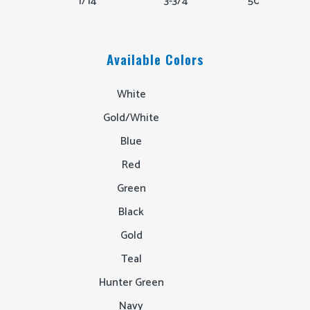
1/14"
3-3/4"
50,000
Available Colors
White
Gold/White
Blue
Red
Green
Black
Gold
Teal
Hunter Green
Navy