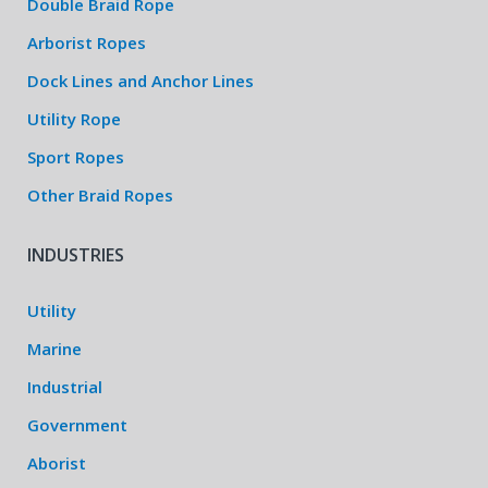
Double Braid Rope
Arborist Ropes
Dock Lines and Anchor Lines
Utility Rope
Sport Ropes
Other Braid Ropes
INDUSTRIES
Utility
Marine
Industrial
Government
Aborist