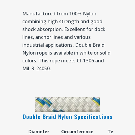
Manufactured from 100% Nylon
combining high strength and good
shock absorption. Excellent for dock
lines, anchor lines and various
industrial applications. Double Braid
Nylon rope is available in white or solid
colors. This rope meets CI-1306 and
Mil-R-24050.
Double Braid Nylon Specifications
Diameter
Circumference
Tensile