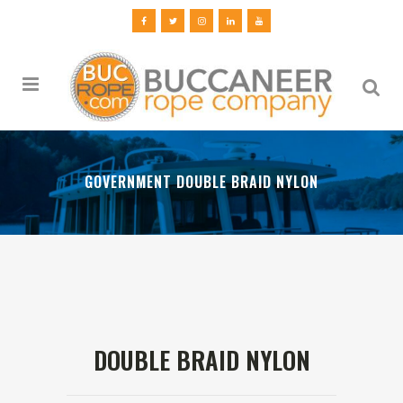
GOVERNMENT DOUBLE BRAID NYLON
DOUBLE BRAID NYLON