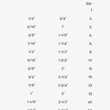
Strength
Lbs
1/4"
3/4"
2,200
5/16"
1"
3,400
3/8"
1-1/8"
4,900
7/16"
1-1/4"
6,600
1/2"
1-1/2"
8,500
9/16"
1-3/4"
10,800
5/8"
2"
15,200
3/4"
2-1/4"
18,000
7/8"
2-3/4"
23,000
1"
3"
33,500
1-1/8"
3-1/2"
46,000