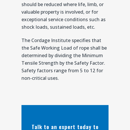
should be reduced where life, limb, or
valuable property is involved, or for
exceptional service conditions such as
shock loads, sustained loads, etc.
The Cordage Institute specifies that
the Safe Working Load of rope shall be
determined by dividing the Minimum
Tensile Strength by the Safety Factor.
Safety factors range from 5 to 12 for
non-critical uses.
Talk to an expert today to