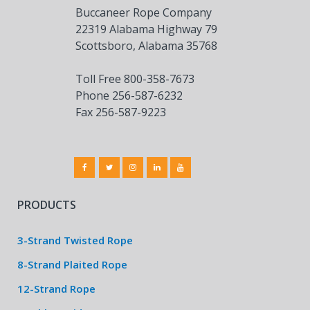
Buccaneer Rope Company
22319 Alabama Highway 79
Scottsboro, Alabama 35768
Toll Free 800-358-7673
Phone 256-587-6232
Fax 256-587-9223
PRODUCTS
3-Strand Twisted Rope
8-Strand Plaited Rope
12-Strand Rope