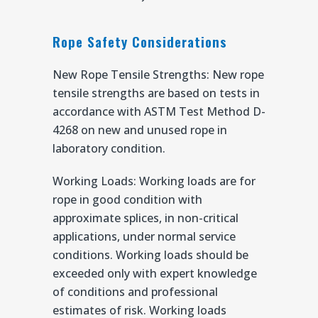
Rope Safety Considerations
New Rope Tensile Strengths: New rope
tensile strengths are based on tests in
accordance with ASTM Test Method D-
4268 on new and unused rope in
laboratory condition.
Working Loads: Working loads are for
rope in good condition with
approximate splices, in non-critical
applications, under normal service
conditions. Working loads should be
exceeded only with expert knowledge
of conditions and professional
estimates of risk. Working loads