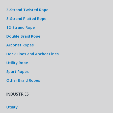
3-Strand Twisted Rope
8-Strand Plaited Rope
12-Strand Rope
Double Braid Rope
Arborist Ropes
Dock Lines and Anchor Lines
Utility Rope
Sport Ropes
Other Braid Ropes
INDUSTRIES
Utility