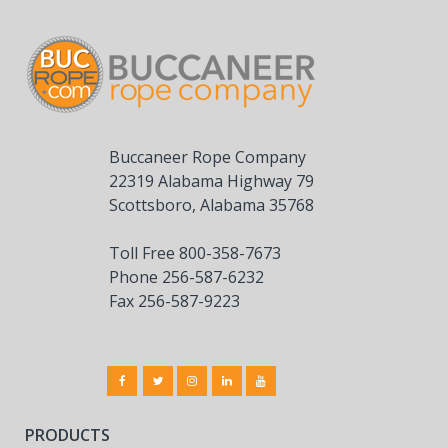
Buccaneer Rope Company
22319 Alabama Highway 79
Scottsboro, Alabama 35768
Toll Free 800-358-7673
Phone 256-587-6232
Fax 256-587-9223
PRODUCTS