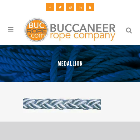
MEDALLION