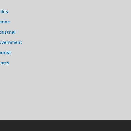
ility
arine
dustrial
overnment
orist
ports