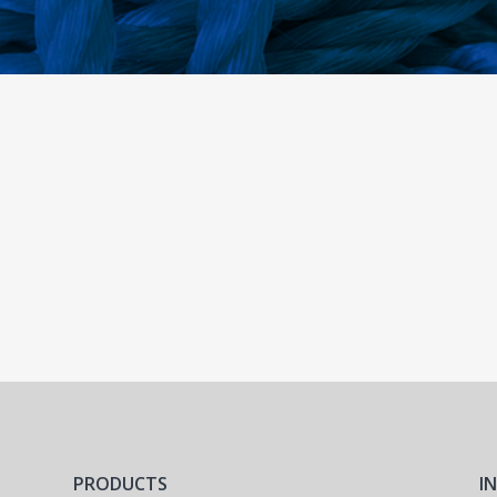
PRODUCTS
I