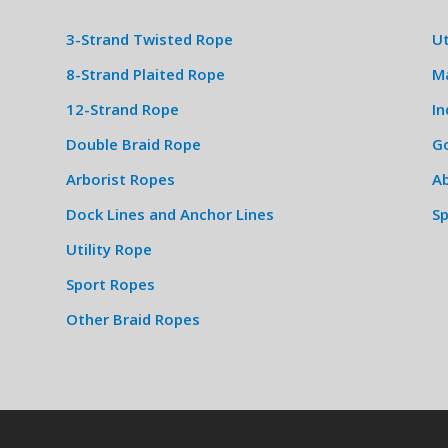
3-Strand Twisted Rope
Ut
8-Strand Plaited Rope
M
12-Strand Rope
In
Double Braid Rope
G
Arborist Ropes
Ab
Dock Lines and Anchor Lines
S
Utility Rope
Sport Ropes
Other Braid Ropes