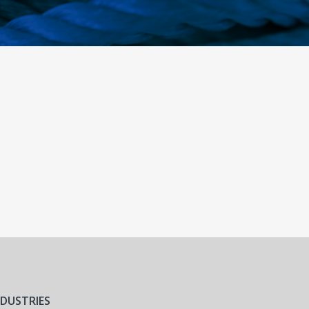
NDUSTRIES