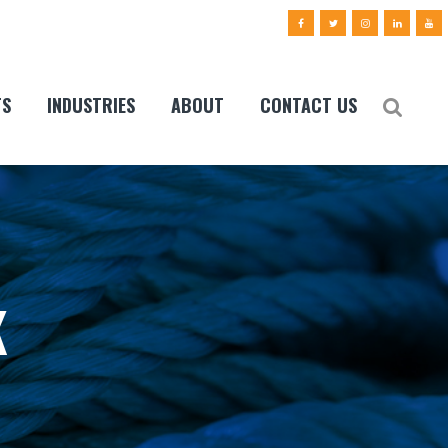
TS
INDUSTRIES
ABOUT
CONTACT US
K