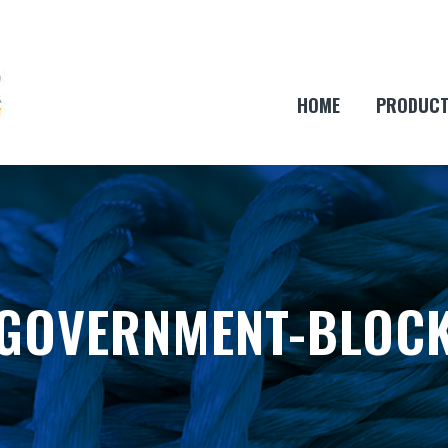
HOME
PRODUC
GOVERNMENT-BLOC