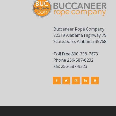
Buccaneer Rope Company
22319 Alabama Highway 79
Scottsboro, Alabama 35768
Toll Free 800-358-7673
Phone 256-587-6232
Fax 256-587-9223