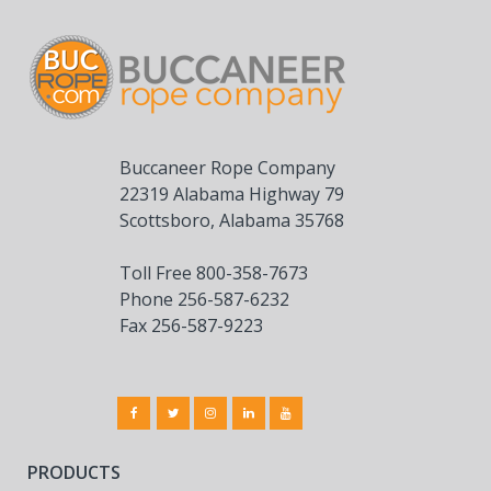
Buccaneer Rope Company
22319 Alabama Highway 79
Scottsboro, Alabama 35768
Toll Free 800-358-7673
Phone 256-587-6232
Fax 256-587-9223
PRODUCTS