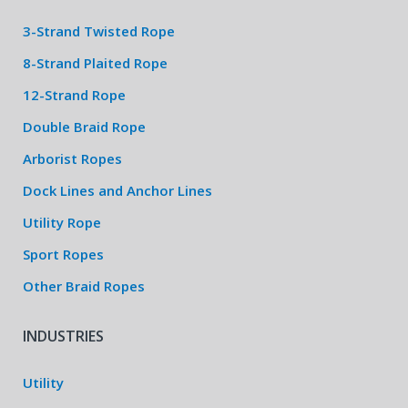
3-Strand Twisted Rope
8-Strand Plaited Rope
12-Strand Rope
Double Braid Rope
Arborist Ropes
Dock Lines and Anchor Lines
Utility Rope
Sport Ropes
Other Braid Ropes
INDUSTRIES
Utility