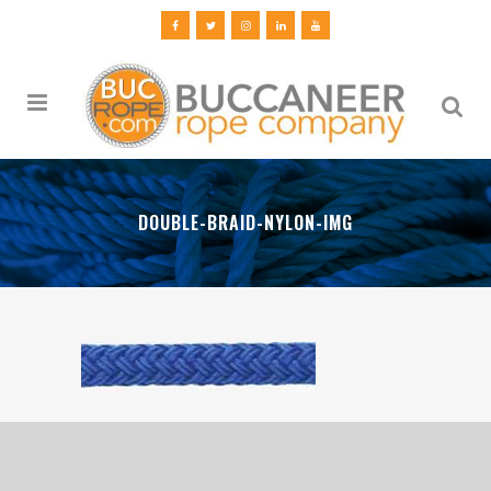
DOUBLE-BRAID-NYLON-IMG