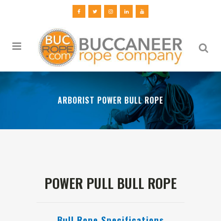
ARBORIST POWER BULL ROPE
POWER PULL BULL ROPE
Bull Rope Specifications