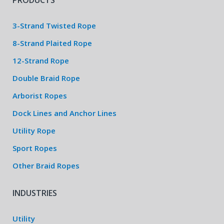
PRODUCTS
3-Strand Twisted Rope
8-Strand Plaited Rope
12-Strand Rope
Double Braid Rope
Arborist Ropes
Dock Lines and Anchor Lines
Utility Rope
Sport Ropes
Other Braid Ropes
INDUSTRIES
Utility