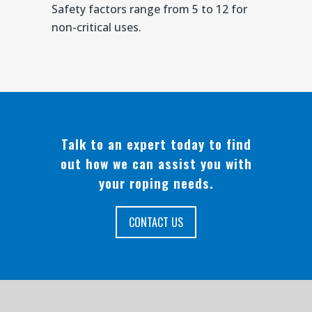
Safety factors range from 5 to 12 for
non-critical uses.
Talk to an expert today to find
out how we can assist you with
your roping needs.
CONTACT US