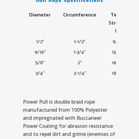
Diameter
Circumference
Tensile
Strength
Lbs
1/2"
1-1/2"
9,800
9/16"
1-3/4"
13,000
5/8"
2"
16,600
3/4"
2-1/4"
18,500
Power Pull is double braid rope
manufactured from 100% Polyester
and impregnated with Buccaneer
Power Coating for abrasion resistance
and to repel dirt and grime (enemies of