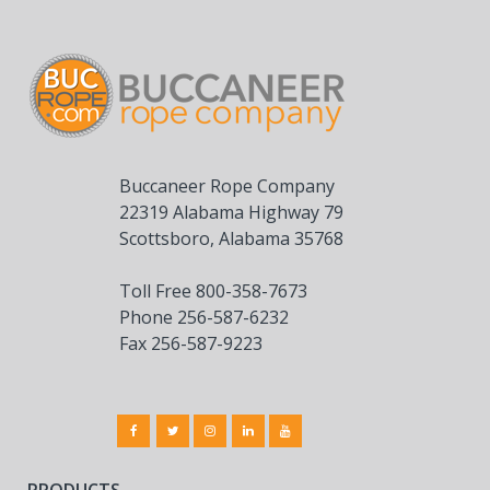
Buccaneer Rope Company
22319 Alabama Highway 79
Scottsboro, Alabama 35768
Toll Free 800-358-7673
Phone 256-587-6232
Fax 256-587-9223