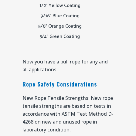
1/2" Yellow Coating
9/16" Blue Coating
5/8" Orange Coating
3/4" Green Coating
Now you have a bull rope for any and
all applications.
Rope Safety Considerations
New Rope Tensile Strengths: New rope
tensile strengths are based on tests in
accordance with ASTM Test Method D-
4268 on new and unused rope in
laboratory condition.