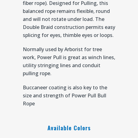
fiber rope). Designed for Pulling, this
balanced rope remains flexible, round
and will not rotate under load. The
Double Braid construction permits easy
splicing for eyes, thimble eyes or loops.
Normally used by Arborist for tree
work, Power Pull is great as winch lines,
utility stringing lines and conduit
pulling rope.
Buccaneer coating is also key to the
size and strength of Power Pull Bull
Rope
Available Colors