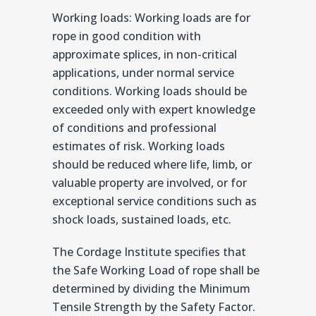
Working loads: Working loads are for
rope in good condition with
approximate splices, in non-critical
applications, under normal service
conditions. Working loads should be
exceeded only with expert knowledge
of conditions and professional
estimates of risk. Working loads
should be reduced where life, limb, or
valuable property are involved, or for
exceptional service conditions such as
shock loads, sustained loads, etc.
The Cordage Institute specifies that
the Safe Working Load of rope shall be
determined by dividing the Minimum
Tensile Strength by the Safety Factor.