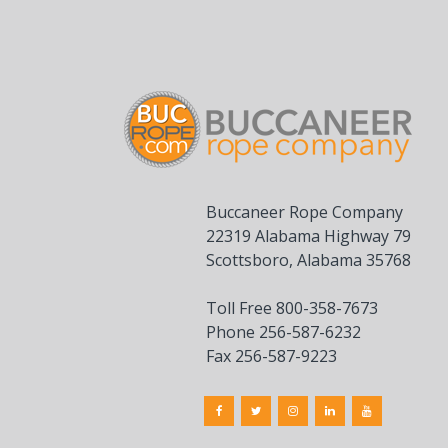
Buccaneer Rope Company
22319 Alabama Highway 79
Scottsboro, Alabama 35768
Toll Free 800-358-7673
Phone 256-587-6232
Fax 256-587-9223