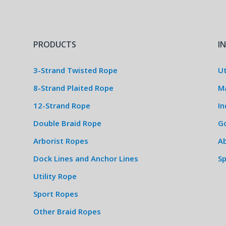
PRODUCTS
I
3-Strand Twisted Rope
Ut
8-Strand Plaited Rope
M
12-Strand Rope
In
Double Braid Rope
G
Arborist Ropes
Ab
Dock Lines and Anchor Lines
S
Utility Rope
Sport Ropes
Other Braid Ropes