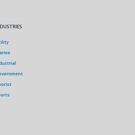
NDUSTRIES
ility
arine
dustrial
overnment
orist
ports