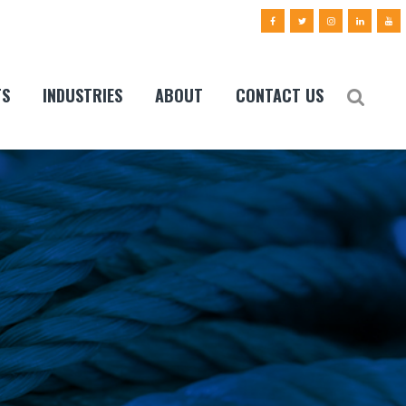
TS
INDUSTRIES
ABOUT
CONTACT US