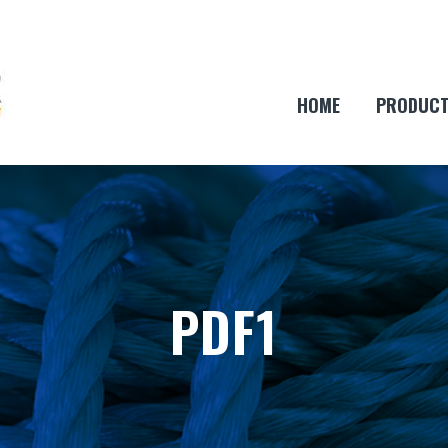
HOME
PRODUC
PDF1