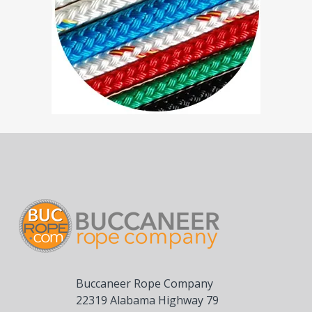
Buccaneer Rope Company
22319 Alabama Highway 79