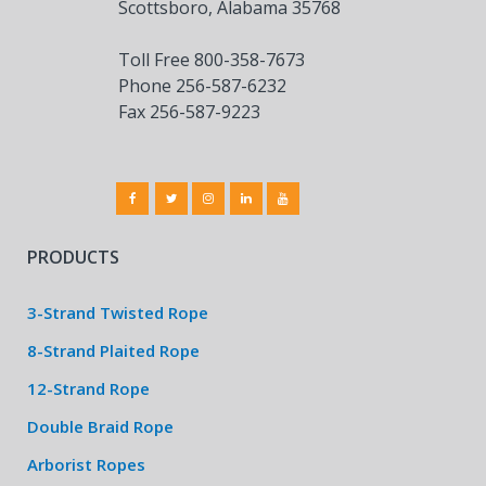
Scottsboro, Alabama 35768
Toll Free 800-358-7673
Phone 256-587-6232
Fax 256-587-9223
PRODUCTS
3-Strand Twisted Rope
8-Strand Plaited Rope
12-Strand Rope
Double Braid Rope
Arborist Ropes