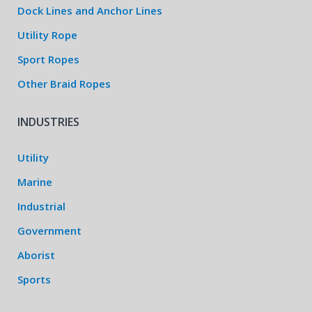
Dock Lines and Anchor Lines
Utility Rope
Sport Ropes
Other Braid Ropes
INDUSTRIES
Utility
Marine
Industrial
Government
Aborist
Sports